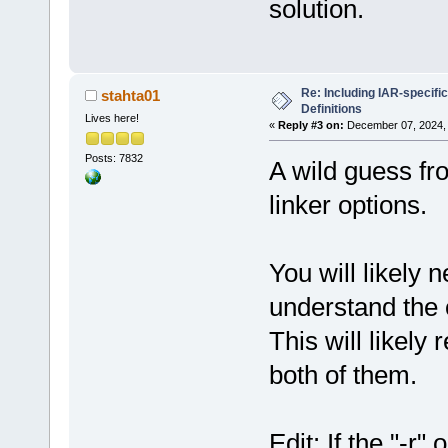
solution.
Re: Including IAR-specific
stahta01
Definitions
Lives here!
«
Reply #3 on:
December 07, 2024, 
Posts: 7832
A wild guess fro
linker options.
You will likely 
understand the 
This will likely
both of them.
Edit: If the "-r"