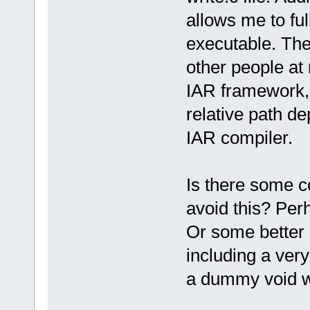
allows me to ful
executable. The
other people at
IAR framework, I
relative path de
IAR compiler.
Is there some c
avoid this? Perh
Or some better 
including a very
a dummy void w