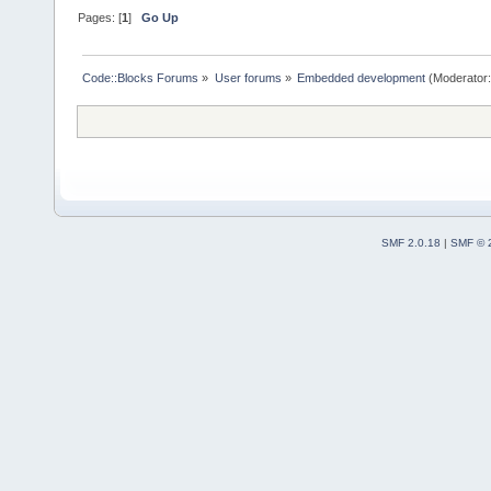
Pages: [
1
]
Go Up
Code::Blocks Forums
»
User forums
»
Embedded development
(Moderator
SMF 2.0.18
|
SMF © 