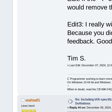
would remove th
Edit3: I really 
Because you did
feedback. Good
Tim S.
«
Last Edit: December 07, 2024, 11:
C Programmer working to learn more
On Windows 10 64 bit and Windows 11
--
When in doubt, read the CB WiKi FA
Re: Including IAR-specific
stahta01
Definitions
Lives here!
«
Reply #4 on:
December 09, 2024, 