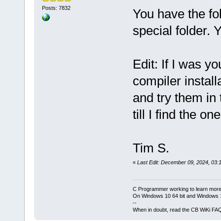
Posts: 7832
You have the fo
special folder. 
Edit: If I was yo
compiler installa
and try them in 
till I find the on
Tim S.
«
Last Edit: December 09, 2024, 03:
C Programmer working to learn more
On Windows 10 64 bit and Windows 11
--
When in doubt, read the CB WiKi FA