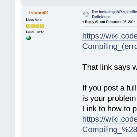
Re: Including IAR-specific
stahta01
Definitions
Lives here!
«
Reply #1 on:
December 03, 2024, 
Posts: 7832
https://wiki.co
Compiling_(err
That link says 
If you post a ful
is your problem
Link to how to p
https://wiki.co
Compiling_%28