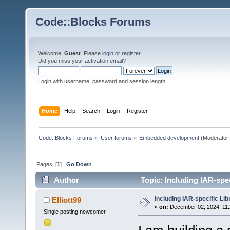
Code::Blocks Forums
Welcome,
Guest
. Please
login
or
register
.
Did you miss your
activation email
?
Login with username, password and session length
Home
Help
Search
Login
Register
Code::Blocks Forums
»
User forums
»
Embedded development
(Moderator
Pages: [
1
]
Go Down
Author
Topic: Including IAR-spec
Including IAR-specific Lib
Elliott99
«
on:
December 02, 2024, 11:
Single posting newcomer