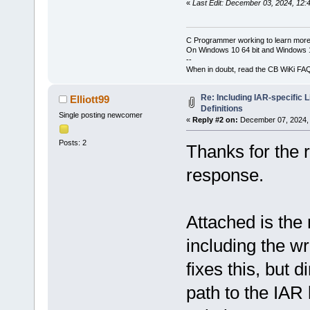
«
Last Edit: December 03, 2024, 12:
C Programmer working to learn more
On Windows 10 64 bit and Windows 11
--
When in doubt, read the CB WiKi FA
Re: Including IAR-specific 
Elliott99
Definitions
Single posting newcomer
«
Reply #2 on:
December 07, 2024, 
Posts: 2
Thanks for the r
response.
Attached is the r
including the wr
fixes this, but 
path to the IAR 