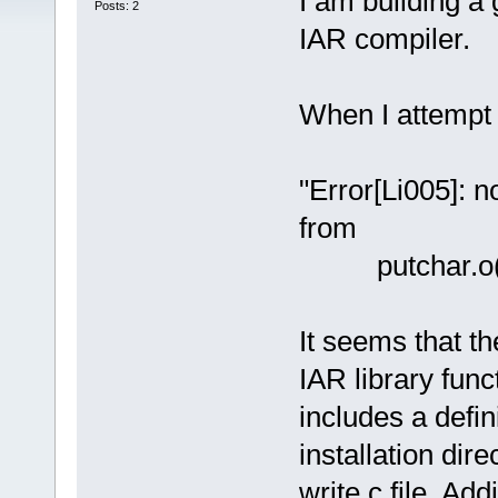
I am building a
Posts: 2
IAR compiler.
When I attempt t
"Error[Li005]: n
from
putchar.o(dl
It seems that the
IAR library fun
includes a defini
installation dire
write.c file. Add