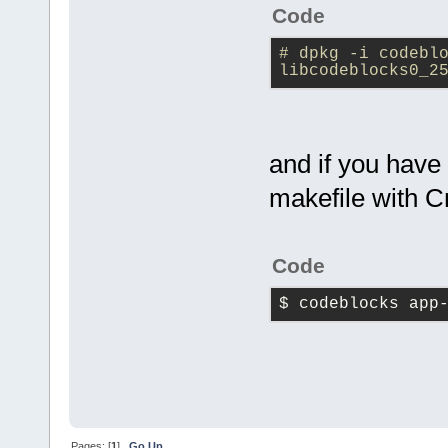
Code
# dpkg -i codeblo
libcodeblocks0_2
and if you have
makefile with C
Code
$ codeblocks app
Pages: [
1
]
Go Up