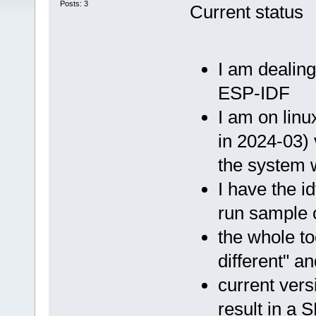
Posts: 3
Current status
I am dealing
ESP-IDF
I am on linu
in 2024-03) 
the system 
I have the i
run sample c
the whole to
different" a
current vers
result in a