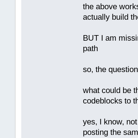
the above works
actually build t
BUT I am missing
path
so, the question
what could be th
codeblocks to t
yes, I know, not
posting the sam