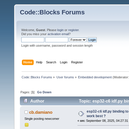
Code::Blocks Forums
Welcome,
Guest
. Please
login
or
register
.
Did you miss your
activation email
?
Login with username, password and session length
Home
Help
Search
Login
Register
Code::Blocks Forums
»
User forums
»
Embedded development
(Moderator
Pages: [
1
]
Go Down
Author
Topic: esp32-c6 idf.py b
times)
esp32-c6 idf.py binding t
cb.damiano
work best ?
Single posting newcomer
«
on:
September 08, 2025, 04:27:31