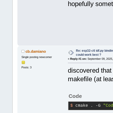
hopefully somet
Re: esp32-c6 idf.py bindi
cb.damiano
could work best ?
Single posting newcomer
«
Reply #1 on:
September 09, 2025,
Posts: 3
discovered that
makefile (at lea
Code
$ 
cmake . -G 
"Co