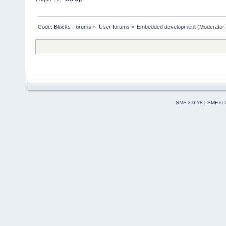
Code::Blocks Forums
»
User forums
»
Embedded development
(Moderator
SMF 2.0.18
|
SMF © 