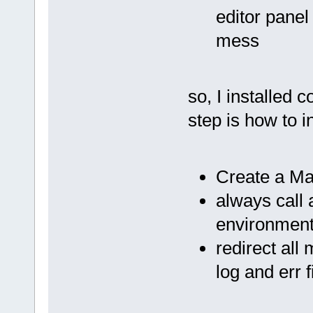
editor panel
mess
so, I installed 
step is how to 
Create a Mak
always call 
environment 
redirect al
log and err f