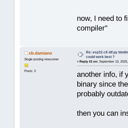
now, I need to f
compiler"
Re: esp32-c6 idf.py bindi
cb.damiano
could work best ?
Single posting newcomer
«
Reply #2 on:
September 10, 2025,
Posts: 3
another info, if
binary since the
probably outdat
then you can ins