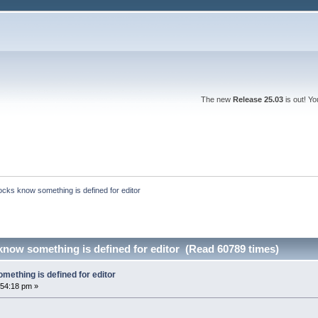
The new
Release 25.03
is out! Y
ocks know something is defined for editor
know something is defined for editor (Read 60789 times)
mething is defined for editor
:54:18 pm »