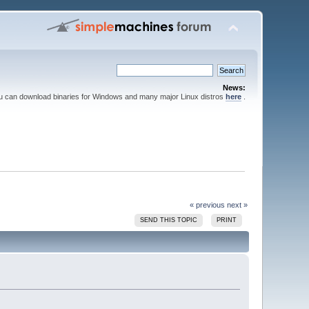
News:
ou can download binaries for Windows and many major Linux distros
here
.
« previous
next »
SEND THIS TOPIC
PRINT