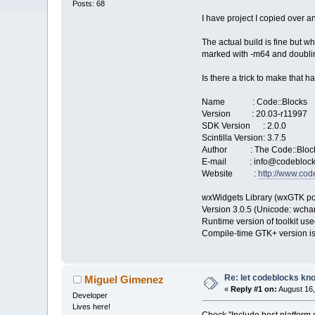
Posts: 68
I have project I copied over
The actual build is fine but w
marked with -m64 and doubling 
Is there a trick to make that 
Name : Code::Blocks
Version : 20.03-r11997
SDK Version : 2.0.0
Scintilla Version: 3.7.5
Author : The Code::Bloc
E-mail : info@codeblock
Website :
http://www.cod
wxWidgets Library (wxGTK po
Version 3.0.5 (Unicode: wchar_
Runtime version of toolkit use
Compile-time GTK+ version is
Re: let codeblocks kno
Miguel Gimenez
«
Reply #1 on:
August 16,
Developer
Lives here!