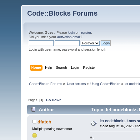
Code::Blocks Forums
Welcome,
Guest
. Please
login
or
register
.
Did you miss your
activation email
?
Login with username, password and session length
Home
Help
Search
Login
Register
Code::Blocks Forums
»
User forums
»
Using Code::Blocks
»
let codebl
Pages: [
1
]
Go Down
Author
Topic: let codeblocks 
let codeblocks know so
dfatcb
«
on:
August 16, 2025, 05
Multiple posting newcomer
Hi,