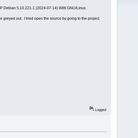
SMP Debian 5.10.221-1 (2024-07-14) i686 GNU/Linux.
e greyed out. I tried open the source by going to the project
Logged