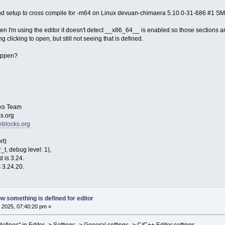
 and setup to cross compile for -m64 on Linux devuan-chimaera 5.10.0-31-686 #1 
hen I'm using the editor it doesn't detect __x86_64__ is enabled so those sections ar
clicking to open, but still not seeing that is defined.
happen?
ks Team
s.org
eblocks.org
rt)
t, debug level: 1),
d is 3.24.
 3.24.20.
w something is defined for editor
 2025, 07:40:20 pm »