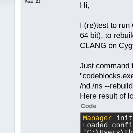
Posts: 112
Hi,
I (re)test to r
64 bit), to rebu
CLANG on Cygwi
Just command t
"codeblocks.e
/nd /ns --rebui
Here result of l
Code
Manager
 init
Loaded confi
'C:\Users\th