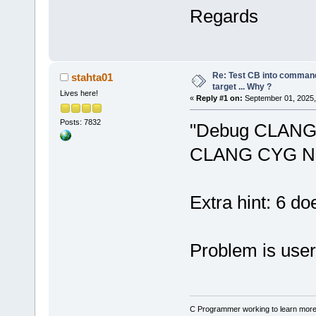
seconds.
Regards
Warning: No 
N
24
' in proj
not be built
Warning: No 
Re: Test CB into command li
stahta01
N
24
' in proj
target ... Why ?
Lives here!
«
Reply #1 on:
September 01, 2025,
not be built
Posts: 7832
"Debug CLANG 
CLANG CYG N
Extra hint: 6 do
Problem is user
C Programmer working to learn more