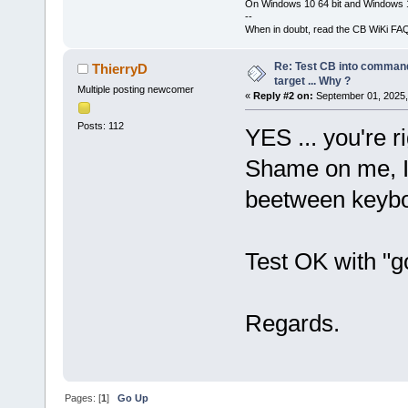
On Windows 10 64 bit and Windows 11
--
When in doubt, read the CB WiKi FA
Re: Test CB into command li
ThierryD
target ... Why ?
Multiple posting newcomer
«
Reply #2 on:
September 01, 2025,
Posts: 112
YES ... you're ri
Shame on me, I'
beetween keybo
Test OK with "go
Regards.
Pages: [
1
]
Go Up