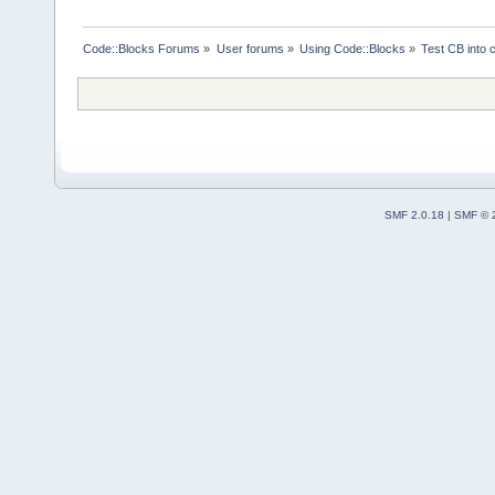
Code::Blocks Forums
»
User forums
»
Using Code::Blocks
»
Test CB into c
SMF 2.0.18
|
SMF © 