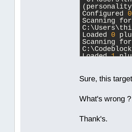
(personality
Configured 
0
Scanning for
C:\Users\thi
Loaded 
0
 plu
Scanning for
C:\Codeblock
Loaded 
1
 plu
Loading:
Compiler
Initial scal
Sure, this target
1
.
000
)
Opening C:\s
What's wrong ?
master\Lesso
Done.
ProjectManag
Thank's.
seconds.
ProjectManag