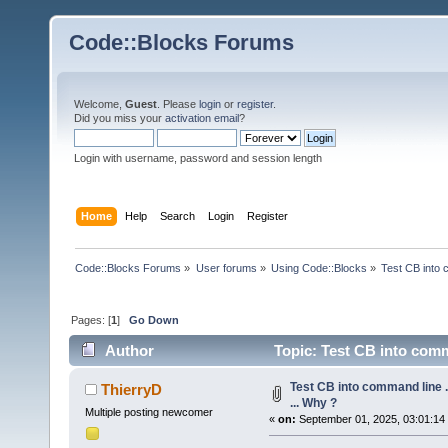
Code::Blocks Forums
Welcome,
Guest
. Please
login
or
register
.
Did you miss your
activation email
?
Login with username, password and session length
Home
Help
Search
Login
Register
Code::Blocks Forums
»
User forums
»
Using Code::Blocks
»
Test CB into c
Pages: [
1
]
Go Down
Author
Topic: Test CB into comman
Test CB into command line ...
ThierryD
... Why ?
Multiple posting newcomer
«
on:
September 01, 2025, 03:01:14