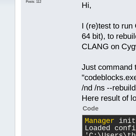
Posts: 112
Hi,
I (re)test to r
64 bit), to rebu
CLANG on Cygwi
Just command t
"codeblocks.e
/nd /ns --rebui
Here result of l
Code
Manager
 init
Loaded confi
'C:\Users\th