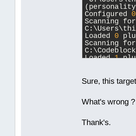
(personality
Configured 
0
Scanning for
C:\Users\thi
Loaded 
0
 plu
Scanning for
C:\Codeblock
Loaded 
1
 plu
Loading:
Compiler
Initial scal
Sure, this target
1
.
000
)
Opening C:\s
What's wrong ?
master\Lesso
Done.
ProjectManag
Thank's.
seconds.
ProjectManag