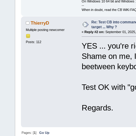
On Windows 10 64 bit and Windows 11
--
When in doubt, read the CB WiKi FA
Re: Test CB into command li
ThierryD
target ... Why ?
Multiple posting newcomer
«
Reply #2 on:
September 01, 2025,
Posts: 112
YES ... you're ri
Shame on me, I'
beetween keybo
Test OK with "go
Regards.
Pages: [
1
]
Go Up