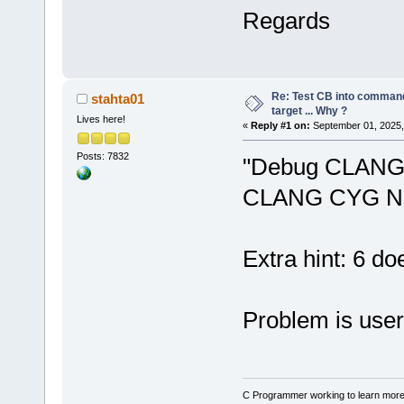
seconds.
Regards
Warning: No 
N
24
' in proj
not be built
Warning: No 
Re: Test CB into command li
stahta01
N
24
' in proj
target ... Why ?
Lives here!
«
Reply #1 on:
September 01, 2025,
not be built
Posts: 7832
"Debug CLANG 
CLANG CYG N
Extra hint: 6 do
Problem is user
C Programmer working to learn more