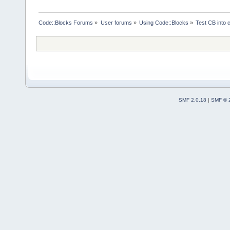
Code::Blocks Forums
»
User forums
»
Using Code::Blocks
»
Test CB into c
SMF 2.0.18
|
SMF © 