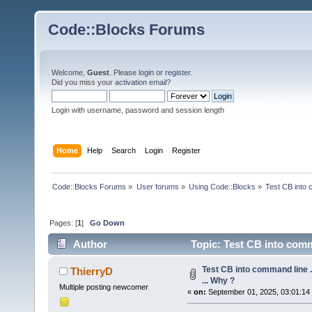
Code::Blocks Forums
Welcome,
Guest
. Please
login
or
register
.
Did you miss your
activation email
?
Login with username, password and session length
Home
Help
Search
Login
Register
Code::Blocks Forums
»
User forums
»
Using Code::Blocks
»
Test CB into c
Pages: [
1
]
Go Down
Author
Topic: Test CB into comman
Test CB into command line ...
ThierryD
... Why ?
Multiple posting newcomer
«
on:
September 01, 2025, 03:01:14