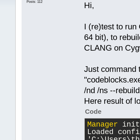
Posts: 112
Hi,
I (re)test to r
64 bit), to rebu
CLANG on Cygwi
Just command t
"codeblocks.e
/nd /ns --rebui
Here result of l
Code
Manager
 init
Loaded confi
'C:\Users\th