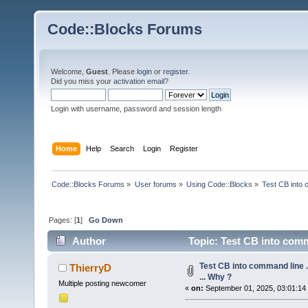
Code::Blocks Forums
Welcome,
Guest
. Please
login
or
register
.
Did you miss your
activation email
?
Login with username, password and session length
Home
Help
Search
Login
Register
Code::Blocks Forums
»
User forums
»
Using Code::Blocks
»
Test CB into c
Pages: [
1
]
Go Down
Author
Topic: Test CB into comman
Test CB into command line ...
ThierryD
... Why ?
Multiple posting newcomer
«
on:
September 01, 2025, 03:01:14