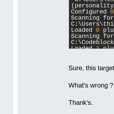
(personality
Configured 
0
Scanning for
C:\Users\thi
Loaded 
0
 plu
Scanning for
C:\Codeblock
Loaded 
1
 plu
Loading:
Compiler
Initial scal
Sure, this target
1
.
000
)
Opening C:\s
What's wrong ?
master\Lesso
Done.
ProjectManag
Thank's.
seconds.
ProjectManag