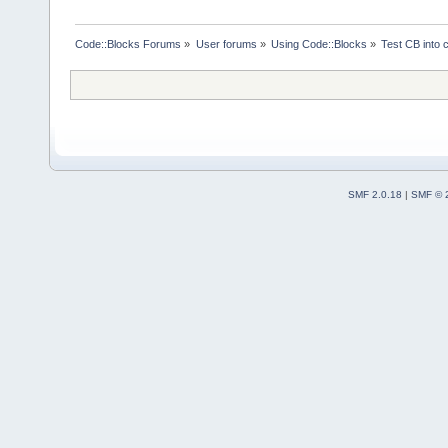
Code::Blocks Forums
»
User forums
»
Using Code::Blocks
»
Test CB into c
SMF 2.0.18
|
SMF © 