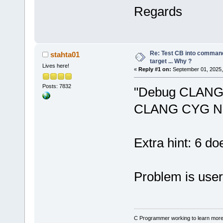
seconds.
Regards
Warning: No 
N
24
' in proj
not be built
Warning: No 
Re: Test CB into command li
stahta01
N
24
' in proj
target ... Why ?
Lives here!
«
Reply #1 on:
September 01, 2025,
not be built
Posts: 7832
"Debug CLANG 
CLANG CYG N
Extra hint: 6 do
Problem is user
C Programmer working to learn more