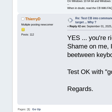
On Windows 10 64 bit and Windows 11
--
When in doubt, read the CB WiKi FA
Re: Test CB into command li
ThierryD
target ... Why ?
Multiple posting newcomer
«
Reply #2 on:
September 01, 2025,
Posts: 112
YES ... you're ri
Shame on me, I'
beetween keybo
Test OK with "go
Regards.
Pages: [
1
]
Go Up