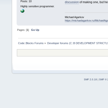
Posts: 10
discussion
of making one, but her
Highly sensitive programmer.
Michael Agarkov
https://michaelagarkov.ru/MichaelAg
Pages: [
1
]
Go Up
Code::Blocks Forums
»
Developer forums (C::B DEVELOPMENT STRICTLY
SMF 2.0.18
|
SMF © 