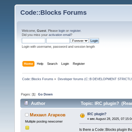
Code::Blocks Forums
Welcome,
Guest
. Please
login
or
register
.
Did you miss your
activation email
?
Login with username, password and session length
Home
Help
Search
Login
Register
Code::Blocks Forums
»
Developer forums (C::B DEVELOPMENT STRICTLY
Pages: [
1
]
Go Down
Author
Topic: IRC plugin? (Read
IRC plugin?
Михаил Агарков
«
on:
August 28, 2025, 07:15:0
Multiple posting newcomer
Is there a Code::Blocks plugin tha