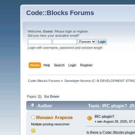
Code::Blocks Forums
Welcome,
Guest
. Please
login
or
register
.
Did you miss your
activation email
?
Login with username, password and session length
Home
Help
Search
Login
Register
Code::Blocks Forums
»
Developer forums (C::B DEVELOPMENT STRIC
Pages: [
1
]
Go Down
Author
Topic: IRC plugin? (R
IRC plugin?
Михаил Агарков
«
on:
August 28, 2025, 07:
Multiple posting newcomer
Is there a Code::Blocks plugin