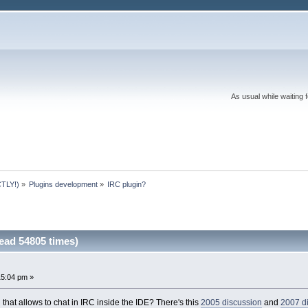
As usual while waiting 
TLY!)
»
Plugins development
»
IRC plugin?
ead 54805 times)
15:04 pm »
 that allows to chat in IRC inside the IDE? There's this
2005 discussion
and
2007 d