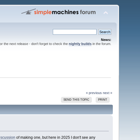
News:
for the next release - don't forget to check the
nightly builds
in the forum.
« previous
next »
SEND THIS TOPIC
PRINT
iscussion
of making one, but here in 2025 I don't see any