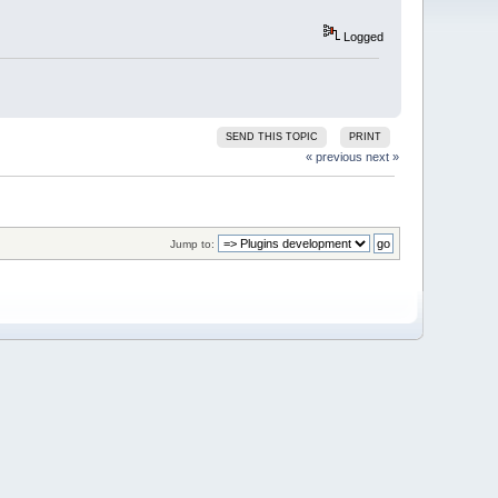
Logged
SEND THIS TOPIC
PRINT
« previous
next »
Jump to: