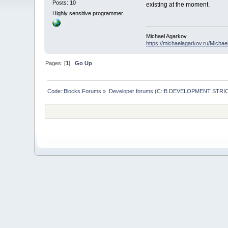
Posts: 10
existing at the moment.
Highly sensitive programmer.
Michael Agarkov
https://michaelagarkov.ru/Micha
Pages: [
1
]
Go Up
Code::Blocks Forums
»
Developer forums (C::B DEVELOPMENT STRIC