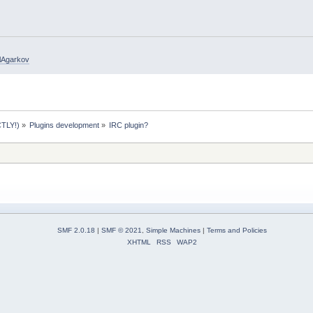
elAgarkov
TLY!)
»
Plugins development
»
IRC plugin?
SMF 2.0.18
|
SMF © 2021
,
Simple Machines
|
Terms and Policies
XHTML
RSS
WAP2