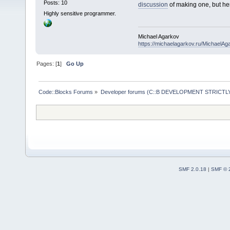
Posts: 10
discussion
of making one, but her
Highly sensitive programmer.
Michael Agarkov
https://michaelagarkov.ru/MichaelAg
Pages: [
1
]
Go Up
Code::Blocks Forums
»
Developer forums (C::B DEVELOPMENT STRICTLY
SMF 2.0.18
|
SMF © 