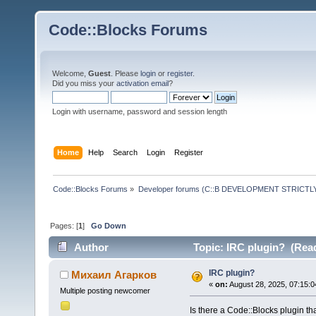
Code::Blocks Forums
Welcome,
Guest
. Please
login
or
register
.
Did you miss your
activation email
?
Login with username, password and session length
Home
Help
Search
Login
Register
Code::Blocks Forums
»
Developer forums (C::B DEVELOPMENT STRICTLY
Pages: [
1
]
Go Down
Author
Topic: IRC plugin? (Read
IRC plugin?
Михаил Агарков
«
on:
August 28, 2025, 07:15:0
Multiple posting newcomer
Is there a Code::Blocks plugin tha