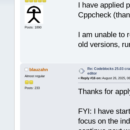
I have applied 
Cppcheck (than
Posts: 1890
I am unable to 
old versions, r
Re: Codeblocks 25.03 cr
blauzahn
editor
Almost regular
«
Reply #16 on:
August 26, 2025, 0
Posts: 233
Thanks for appl
FYI: I have star
focus on the inde