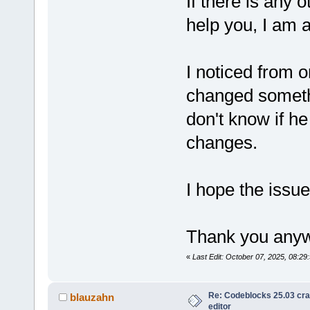
If there is any o
help you, I am a
I noticed from 
changed somethi
don't know if h
changes.
I hope the issu
Thank you anywa
«
Last Edit: October 07, 2025, 08:2
Re: Codeblocks 25.03 cr
blauzahn
editor