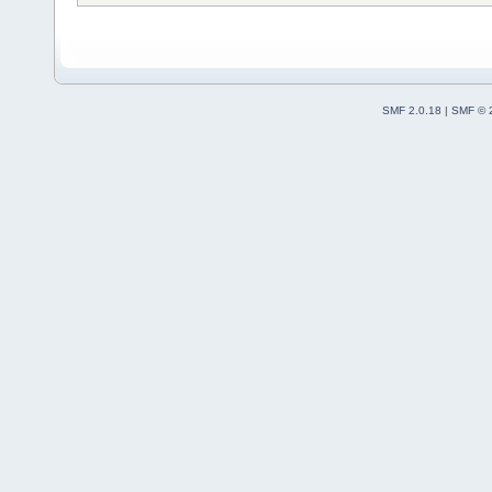
SMF 2.0.18
|
SMF © 