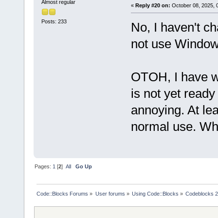
Almost regular
«
Reply #20 on:
October 08, 2025, 
Posts: 233
No, I haven't ch
not use Window
OTOH, I have wo
is not yet read
annoying. At lea
normal use. When 
Pages:
1
[
2
]
All
Go Up
Code::Blocks Forums
»
User forums
»
Using Code::Blocks
»
Codeblocks 2