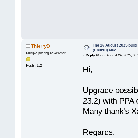
The 16 August 2025 build (
ThierryD
(Ubuntu) also ...
Multiple posting newcomer
«
Reply #1 on:
August 24, 2025, 03:
Posts: 112
Hi,
Upgrade possibl
23.2) with PPA 
Many thank's X
Regards.