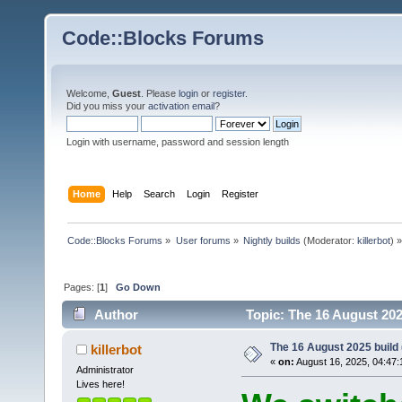
Code::Blocks Forums
Welcome,
Guest
. Please
login
or
register
.
Did you miss your
activation email
?
Login with username, password and session length
Home
Help
Search
Login
Register
Code::Blocks Forums
»
User forums
»
Nightly builds
(Moderator:
killerbot
) »
Pages: [
1
]
Go Down
Author
Topic: The 16 August 2025
The 16 August 2025 build (
killerbot
«
on:
August 16, 2025, 04:47:
Administrator
Lives here!