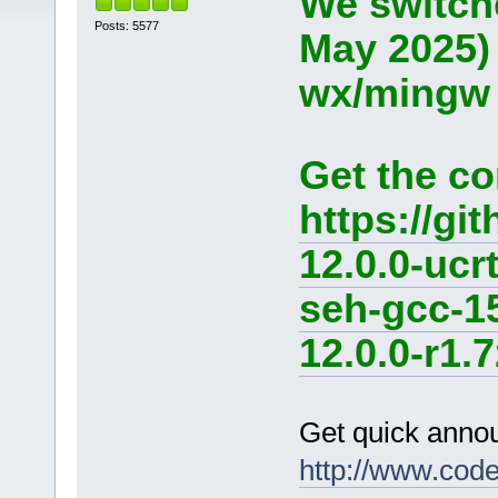
We switche
Posts: 5577
May 2025)
wx/mingw d
Get the co
https://g
12.0.0-ucr
seh-gcc-1
12.0.0-r1.7
Get quick anno
http://www.cod