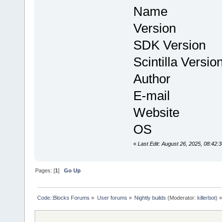
Name : Co
Version : 
SDK Version
Scintilla Versi
Author : Th
E-mail : in
Website
OS : Linux 
«
Last Edit: August 26, 2025, 08:42
Pages: [
1
]
Go Up
Code::Blocks Forums
»
User forums
»
Nightly builds
(Moderator:
killerbot
) »