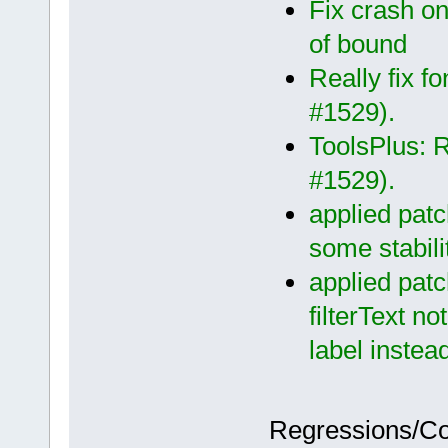
Fix crash on
of bound
Really fix f
#1529).
ToolsPlus: Re
#1529).
applied patc
some stabili
applied patc
filterText n
label instea
Regressions/C