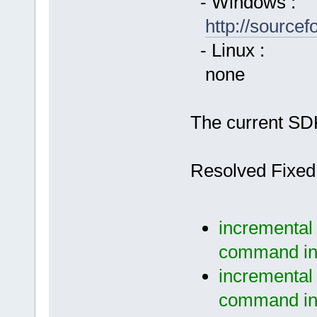
- Windows :
http://source
- Linux :
none
The current SDK
Resolved Fixed
incremental 
command in 
incremental 
command in 