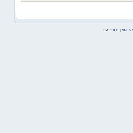
SMF 2.0.18
|
SMF © 