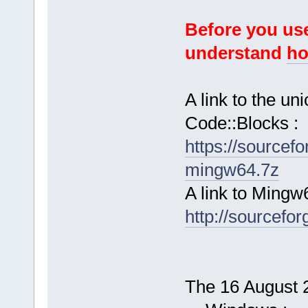
Before you use
understand
ho
A link to the u
Code::Blocks :
https://sourcef
mingw64.7z
A link to Mingw
http://sourcefor
The 16 August 2