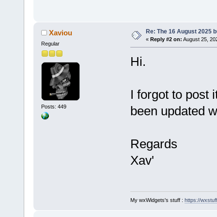
Re: The 16 August 2025 bu
Xaviou
«
Reply #2 on:
August 25, 20
Regular
Hi.
I forgot to post
Posts: 449
been updated wit
Regards
Xav'
My wxWidgets's stuff :
https://wxstuff