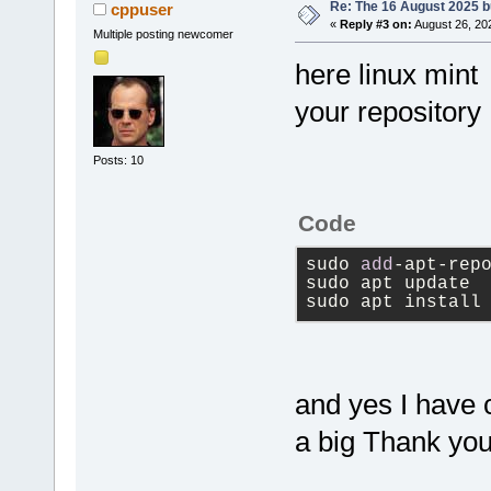
Re: The 16 August 2025 bu
cppuser
«
Reply #3 on:
August 26, 20
Multiple posting newcomer
here linux mint
your repository
Posts: 10
Code
sudo 
add
-apt-rep
sudo apt update
sudo apt install
and yes I have 
a big Thank you 