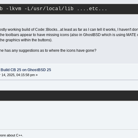
b -lkvm -L/usr/local/lib ....etc...
tly working build of Code::Blocks...at least as far as I can tell it works, I haven't do
he toolbars appear to have missing icons (also in GhostBSD which is using MATE ch
 the graphics within the buttons).
nyone has any suggestions as to where the icons have gone?
l Build CB 25 on GhostBSD 25
14, 2025, 04:15:58 pm »
more about C++.