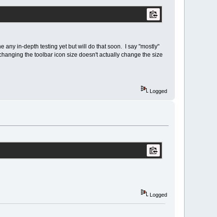
ne any in-depth testing yet but will do that soon. I say "mostly"
anging the toolbar icon size doesn't actually change the size
Logged
Logged