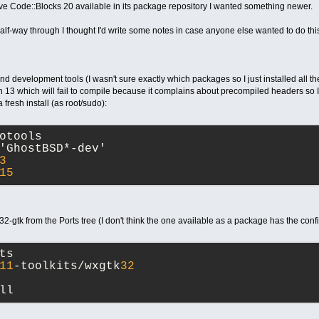
e Code::Blocks 20 available in its package repository I wanted something newer.
t half-way through I thought I'd write some notes in case anyone else wanted to do thi
and development tools (I wasn't sure exactly which packages so I just installed all th
n 13 which will fail to compile because it complains about precompiled headers so I 
fresh install (as root/sudo):
otools
'GhostBSD*-dev'
3
15
2-gtk from the Ports tree (I don't think the one available as a package has the conf
ts
11
-toolkits/wxgtk
32
ll