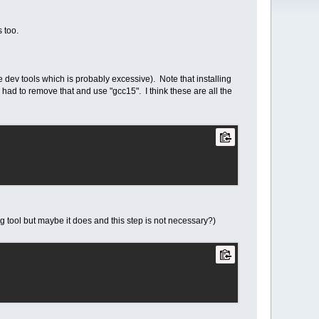
s too.
e dev tools which is probably excessive). Note that installing
had to remove that and use "gcc15". I think these are all the
ig tool but maybe it does and this step is not necessary?)