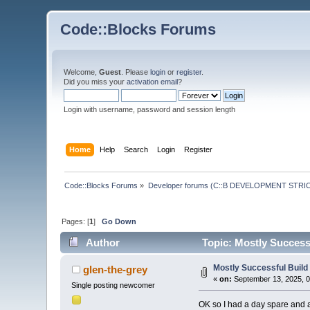
Code::Blocks Forums
Welcome,
Guest
. Please
login
or
register
.
Did you miss your
activation email
?
Login with username, password and session length
Home
Help
Search
Login
Register
Code::Blocks Forums
»
Developer forums (C::B DEVELOPMENT STRIC
Pages: [
1
]
Go Down
Author
Topic: Mostly Success
Mostly Successful Buil
glen-the-grey
«
on:
September 13, 2025, 0
Single posting newcomer
OK so I had a day spare and a