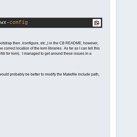
/wx-
config
bootstrap then ./configure, etc.,) in the CB README, however,
correct location of the kvm libraries. As far as I can tell this
r/lib for kvm). I managed to get around these issues in a
t would probably be better to modify the Makefile include path,