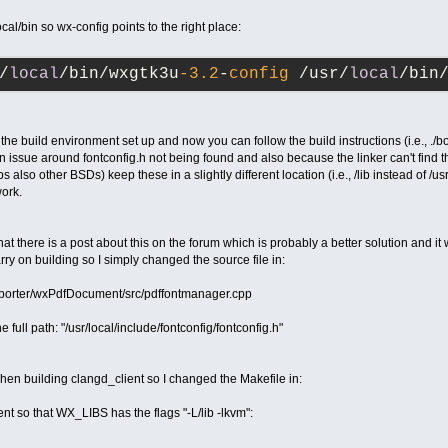
ocal/bin so wx-config points to the right place:
/
local
/bin/wxgtk3u
-3.2
-
config
 /usr/
local
/bin
he build environment set up and now you can follow the build instructions (i.e., ./
an issue around fontconfig.h not being found and also because the linker can't find the 
lso other BSDs) keep these in a slightly different location (i.e., /lib instead of /us
work.
 that there is a post about this on the forum which is probably a better solution and i
rry on building so I simply changed the source file in:
xporter/wxPdfDocument/src/pdffontmanager.cpp
e full path: "/usr/local/include/fontconfig/fontconfig.h"
 when building clangd_client so I changed the Makefile in:
ent so that WX_LIBS has the flags "-L/lib -lkvm":