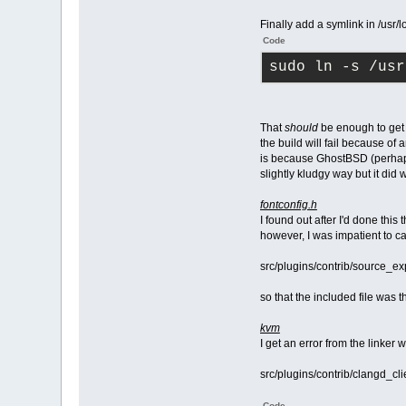
Finally add a symlink in /usr/l
Code
sudo ln -s /usr
That
should
be enough to get t
the build will fail because of 
is because GhostBSD (perhaps a
slightly kludgy way but it did 
fontconfig.h
I found out after I'd done this
however, I was impatient to ca
src/plugins/contrib/source_e
so that the included file was th
kvm
I get an error from the linker
src/plugins/contrib/clangd_cli
Code