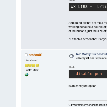
WX_LIBS
 = -L/li
And doing all that got me a mos
working because a couple of t
of the buttons, just the size of
I'll attach a screenshot if a
Re: Mostly Successfu
stahta01
«
Reply #1 on:
September 
Lives here!
Code
Posts: 7832
--disable-pch
is an configure option
C Programmer working to learn 