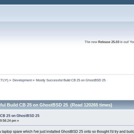
The new
Release 25.03
is out! Y
TLY!)
»
Development
»
Mostly Successful Build CB 25 on GhostBSD 25
ful Build CB 25 on GhostBSD 25 (Read 120265 times)
d CB 25 on GhostBSD 25
9:56:24 pm »
 laptop spare which I've just installed GhostBSD 25 onto so thought I'd try and bu