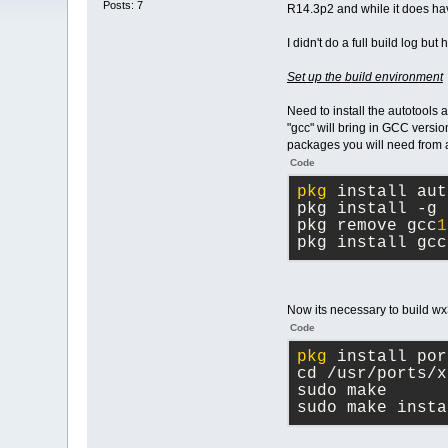
Posts: 7
R14.3p2 and while it does hav
I didn't do a full build log bu
Set up the build environment
Need to install the autotools 
"gcc" will bring in GCC versio
packages you will need from a 
Code
pkg
 install aut
pkg install -g 
pkg remove gcc
1
pkg install gcc
Now its necessary to build wx3
Code
pkg
 install por
cd /usr/ports/x
sudo make
sudo make insta