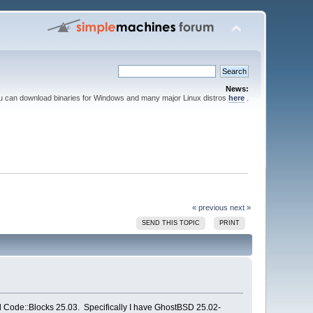
News:
ou can download binaries for Windows and many major Linux distros
here
.
« previous
next »
SEND THIS TOPIC
PRINT
ild Code::Blocks 25.03. Specifically I have GhostBSD 25.02-