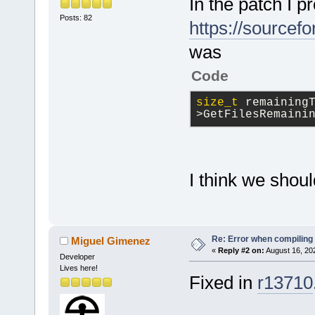
In the patch I p
Posts: 82
https://sourcef
was
Code
size_t
 remaining
>GetFilesRemaini
I think we shou
Re: Error when compiling
Miguel Gimenez
«
Reply #2 on:
August 16, 20
Developer
Lives here!
Fixed in
r13710