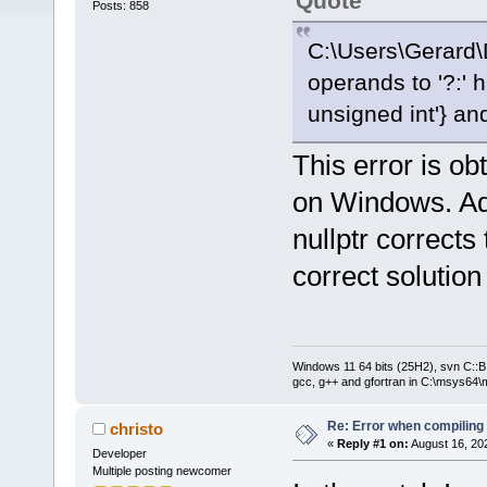
Quote
Posts: 858
C:\Users\Gerard\
operands to '?:' h
unsigned int'} and 
This error is o
on Windows. Addi
nullptr corrects 
correct solution
Windows 11 64 bits (25H2), svn C::B 
gcc, g++ and gfortran in C:\msys64\
Re: Error when compiling
christo
«
Reply #1 on:
August 16, 20
Developer
Multiple posting newcomer