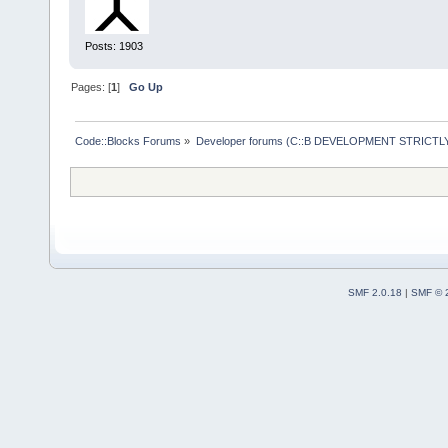
Posts: 1903
Pages: [
1
]
Go Up
Code::Blocks Forums
»
Developer forums (C::B DEVELOPMENT STRICTLY
SMF 2.0.18
|
SMF © 