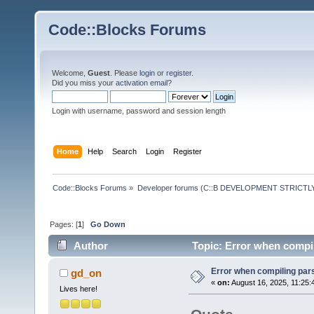
Code::Blocks Forums
Welcome,
Guest
. Please
login
or
register
.
Did you miss your
activation email
?
Login with username, password and session length
Home
Help
Search
Login
Register
Code::Blocks Forums
»
Developer forums (C::B DEVELOPMENT STRICTLY
Pages: [
1
]
Go Down
Author
Topic: Error when compil
Error when compiling par
gd_on
«
on:
August 16, 2025, 11:25:
Lives here!