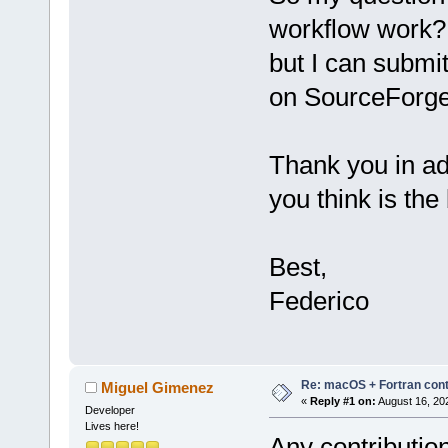
workflow work? 
but I can submi
on SourceForge 
Thank you in ad
you think is the
Best,
Federico
Re: macOS + Fortran cont
Miguel Gimenez
«
Reply #1 on:
August 16, 20
Developer
Lives here!
Any contributio