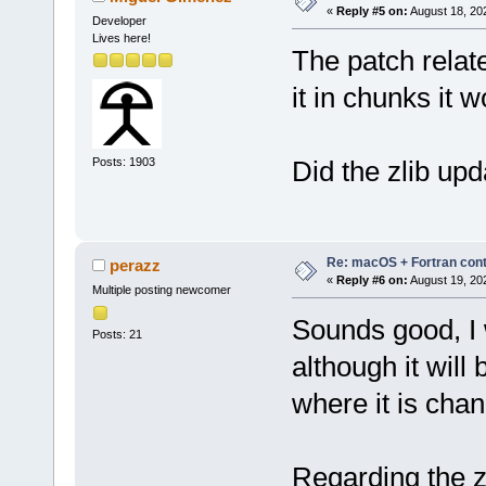
«
Reply #5 on:
August 18, 20
Developer
Lives here!
The patch relate
it in chunks it 
Posts: 1903
Did the zlib up
Re: macOS + Fortran cont
perazz
«
Reply #6 on:
August 19, 20
Multiple posting newcomer
Sounds good, I w
Posts: 21
although it will
where it is cha
Regarding the zl