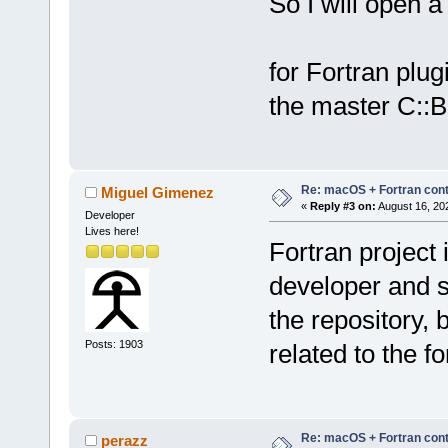
So I will open a 
for Fortran plug
the master C::B
Re: macOS + Fortran cont
Miguel Gimenez
«
Reply #3 on:
August 16, 20
Developer
Lives here!
Fortran project 
developer and s
the repository, 
Posts: 1903
related to the f
Re: macOS + Fortran cont
perazz