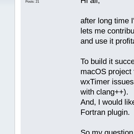
Hi all,
Posts: 21
after long time 
lets me contribu
and use it prof
To build it suc
macOS project fi
wxTimer issues
with clang++).
And, I would li
Fortran plugin.
So my question