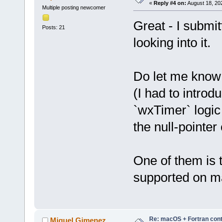
«
Reply #4 on:
August 18, 20
Multiple posting newcomer
Great - I submit
Posts: 21
looking into it.
Do let me know i
(I had to introd
`wxTimer` logic
the null-pointer
One of them is 
supported on ma
Re: macOS + Fortran cont
Miguel Gimenez