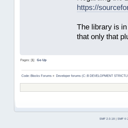
https://sourcefo
The library is in
that only that pl
Pages: [
1
]
Go Up
Code::Blocks Forums
»
Developer forums (C::B DEVELOPMENT STRICTLY
SMF 2.0.18
|
SMF © 