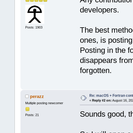
developers.
Posts: 1903
The best method f
ones, is postin
Posting in the f
disappears from
forgotten.
Re: macOS + Fortran cont
perazz
«
Reply #2 on:
August 16, 20
Multiple posting newcomer
Sounds good, t
Posts: 21