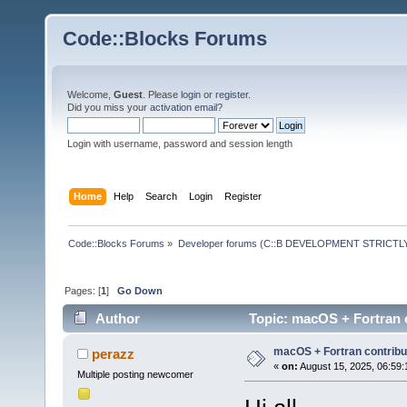
Code::Blocks Forums
Welcome,
Guest
. Please
login
or
register
.
Did you miss your
activation email
?
Login with username, password and session length
Home
Help
Search
Login
Register
Code::Blocks Forums
»
Developer forums (C::B DEVELOPMENT STRICTLY
Pages: [
1
]
Go Down
Author
Topic: macOS + Fortran 
macOS + Fortran contribu
perazz
«
on:
August 15, 2025, 06:59:
Multiple posting newcomer