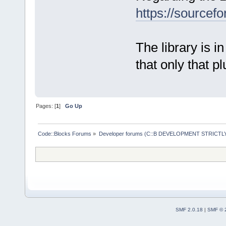
https://sourcefo
The library is in
that only that pl
Pages: [
1
]
Go Up
Code::Blocks Forums
»
Developer forums (C::B DEVELOPMENT STRICTLY
SMF 2.0.18
|
SMF © 