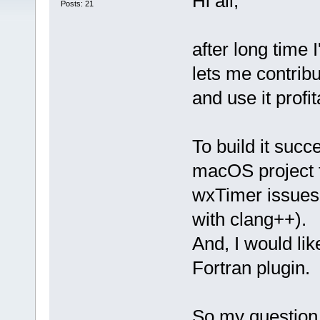
Hi all,
Posts: 21
after long time 
lets me contribu
and use it prof
To build it suc
macOS project fi
wxTimer issues
with clang++).
And, I would li
Fortran plugin.
So my question