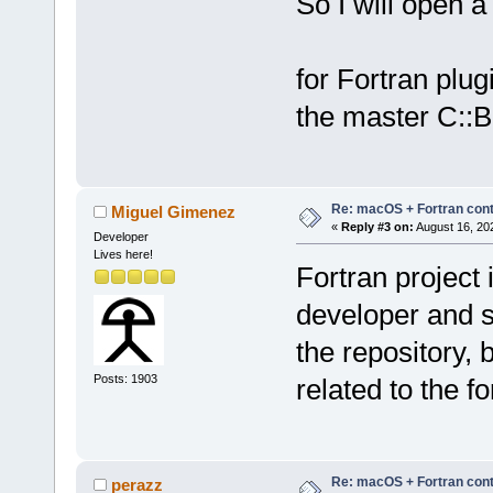
So I will open a 
for Fortran plug
the master C::B
Re: macOS + Fortran cont
Miguel Gimenez
«
Reply #3 on:
August 16, 20
Developer
Lives here!
Fortran project 
developer and s
the repository, 
Posts: 1903
related to the f
Re: macOS + Fortran cont
perazz