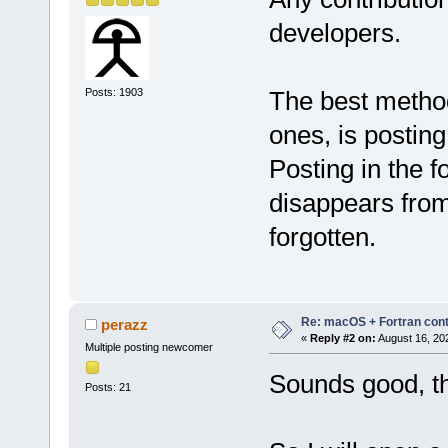
developers.
Posts: 1903
The best method f
ones, is postin
Posting in the f
disappears from
forgotten.
Re: macOS + Fortran cont
perazz
«
Reply #2 on:
August 16, 20
Multiple posting newcomer
Sounds good, t
Posts: 21