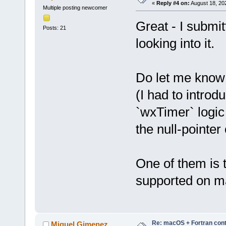
«
Reply #4 on:
August 18, 20
Multiple posting newcomer
Great - I submit
Posts: 21
looking into it.
Do let me know i
(I had to introd
`wxTimer` logic
the null-pointer
One of them is 
supported on ma
Re: macOS + Fortran cont
Miguel Gimenez