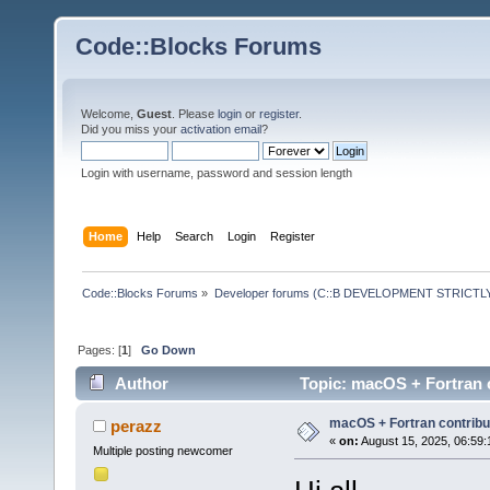
Code::Blocks Forums
Welcome,
Guest
. Please
login
or
register
.
Did you miss your
activation email
?
Login with username, password and session length
Home
Help
Search
Login
Register
Code::Blocks Forums
»
Developer forums (C::B DEVELOPMENT STRICTLY
Pages: [
1
]
Go Down
Author
Topic: macOS + Fortran 
macOS + Fortran contribu
perazz
«
on:
August 15, 2025, 06:59:
Multiple posting newcomer