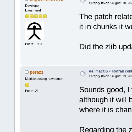
«
Reply #5 on:
August 18, 20
Developer
Lives here!
The patch relate
it in chunks it 
Posts: 1903
Did the zlib up
Re: macOS + Fortran cont
perazz
«
Reply #6 on:
August 19, 20
Multiple posting newcomer
Sounds good, I w
Posts: 21
although it will
where it is cha
Regarding the zl