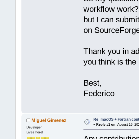
workflow work? 
but I can submi
on SourceForge 
Thank you in ad
you think is the
Best,
Federico
Re: macOS + Fortran cont
Miguel Gimenez
«
Reply #1 on:
August 16, 20
Developer
Lives here!
Any contributio