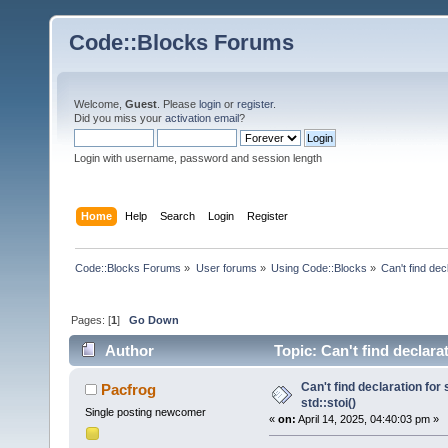
Code::Blocks Forums
Welcome,
Guest
. Please
login
or
register
.
Did you miss your
activation email
?
Login with username, password and session length
Home
Help
Search
Login
Register
Code::Blocks Forums
»
User forums
»
Using Code::Blocks
»
Can't find decl
Pages: [
1
]
Go Down
Author
Topic: Can't find declarat
Can't find declaration for 
Pacfrog
std::stoi()
Single posting newcomer
«
on:
April 14, 2025, 04:40:03 pm »