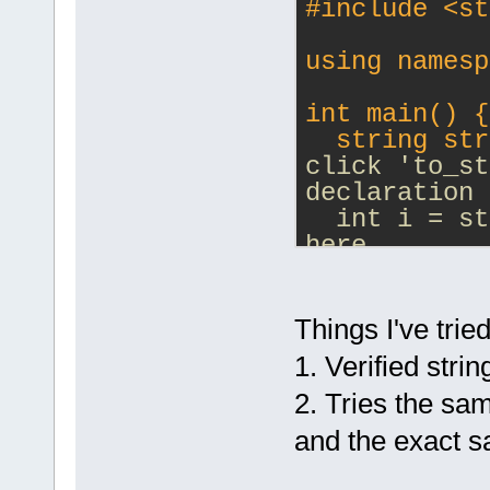
#
include
<st
using namesp
int main() {
  string str
click 'to_st
declaration 
  int i = st
here
  return 0;
}
Things I've tried
1. Verified stri
2. Tries the s
and the exact 