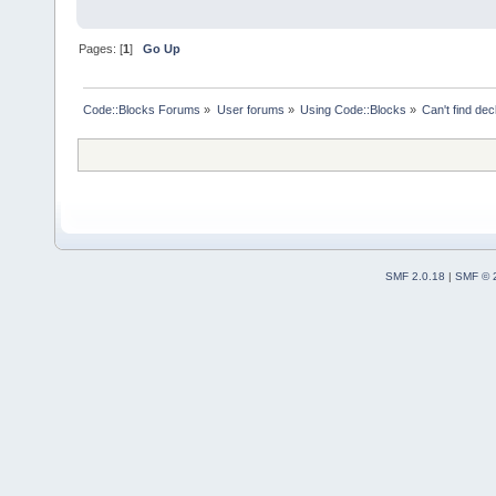
Pages: [
1
]
Go Up
Code::Blocks Forums
»
User forums
»
Using Code::Blocks
»
Can't find decl
SMF 2.0.18
|
SMF © 