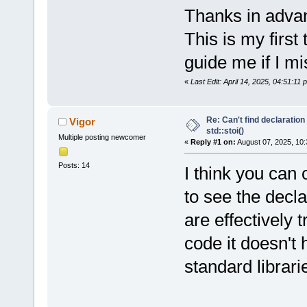
Thanks in advan
This is my first
guide me if I m
«
Last Edit: April 14, 2025, 04:51:11
Re: Can't find declaration 
Vigor
std::stoi()
Multiple posting newcomer
«
Reply #1 on:
August 07, 2025, 10:
Posts: 14
I think you can 
to see the decl
are effectively 
code it doesn't
standard librari