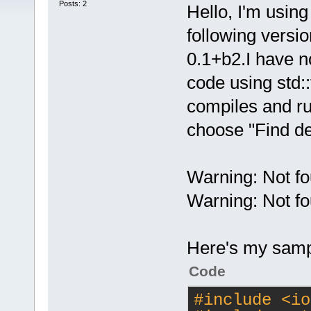
Posts: 2
Hello, I'm usin
following versi
0.1+b2.I have n
code using std::t
compiles and run
choose "Find de
Warning: Not fo
Warning: Not fo
Here's my samp
Code
#
include
<io