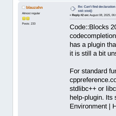
Re: Can't find declaration 
blauzahn
std::stoi()
Almost regular
«
Reply #2 on:
August 08, 2025, 06:
Posts: 233
Code::Blocks 20.
codecompletion 
has a plugin th
it is still a bit u
For standard fun
cppreference.com
stdlibc++ or lib
help-plugin. Its
Environment | H