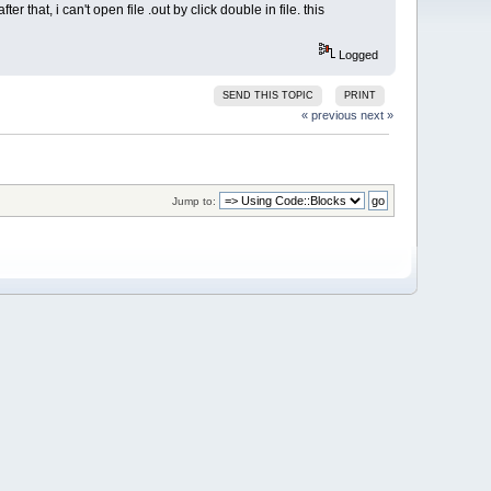
r that, i can't open file .out by click double in file. this
Logged
SEND THIS TOPIC
PRINT
« previous
next »
Jump to: