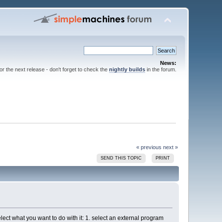
News:
for the next release - don't forget to check the
nightly builds
in the forum.
« previous
next »
SEND THIS TOPIC
PRINT
lect what you want to do with it: 1. select an external program