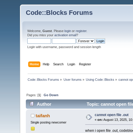
Code::Blocks Forums
Welcome,
Guest
. Please
login
or
register
.
Did you miss your
activation email
?
Login with username, password and session length
Home
Help
Search
Login
Register
Code::Blocks Forums
»
User forums
»
Using Code::Blocks
»
cannot ope
Pages: [
1
]
Go Down
Author
Topic: cannot open fil
cannot open file .out
taifanh
«
on:
August 13, 2025, 10
Single posting newcomer
when i open file .out, codeblo