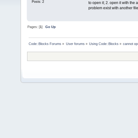
Posts: 2
to open it; 2. open it with the 
problem exist with another file
Pages: [
1
]
Go Up
Code::Blocks Forums
»
User forums
»
Using Code::Blocks
»
cannot ope