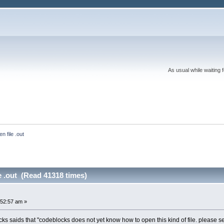
As usual while waiting 
n file .out
e .out (Read 41318 times)
:52:57 am »
cks saids that "codeblocks does not yet know how to open this kind of file. please se