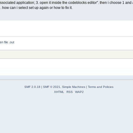
associated application; 3. open it inside the codeblocks editor". then i choose 1 and afte
. how can i select set up again or how to fix it.
n file .out
SMF 2.0.18
|
SMF © 2021
,
Simple Machines
|
Terms and Policies
XHTML
RSS
WAP2