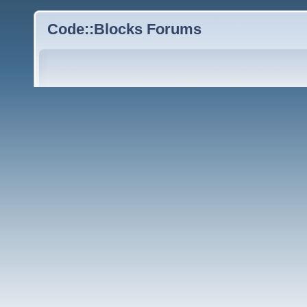
Code::Blocks Forums