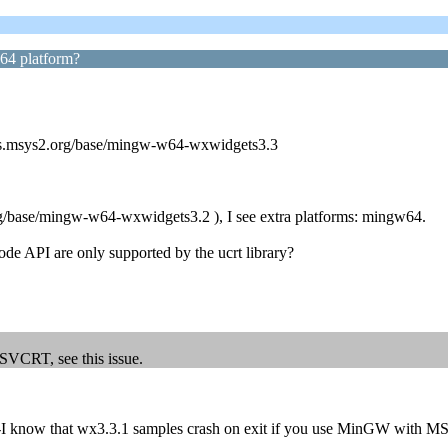
w64 platform?
ages.msys2.org/base/mingw-w64-wxwidgets3.3
rg/base/mingw-w64-wxwidgets3.2 ), I see extra platforms: mingw64.
mode API are only supported by the ucrt library?
SVCRT, see this issue.
-I know that wx3.3.1 samples crash on exit if you use MinGW with MS