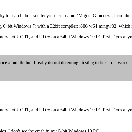
 try to search the issue by your user name "Miguel Gimenez", I couldn't
ing 64bit Windows 7) with a 32bit compiler: i686-w64-mingw32, which
brary not UCRT, and I'd try on a 64bit Windows 10 PC first. Does anyo
 month; but, I really do not do enough testing to be sure it works.
brary not UCRT, and I'd try on a 64bit Windows 10 PC first. Does anyo
ples, I don't see the crash in my 64bit Windows 10 PC.