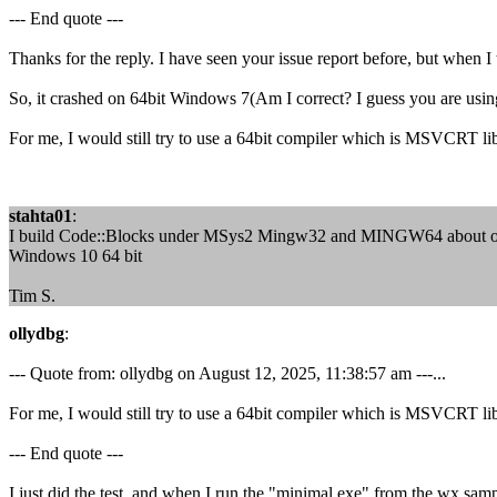
--- End quote ---
Thanks for the reply. I have seen your issue report before, but when I
So, it crashed on 64bit Windows 7(Am I correct? I guess you are us
For me, I would still try to use a 64bit compiler which is MSVCRT li
stahta01
:
I build Code::Blocks under MSys2 Mingw32 and MINGW64 about once a
Windows 10 64 bit
Tim S.
ollydbg
:
--- Quote from: ollydbg on August 12, 2025, 11:38:57 am ---...
For me, I would still try to use a 64bit compiler which is MSVCRT li
--- End quote ---
I just did the test, and when I run the "minimal.exe" from the wx sam