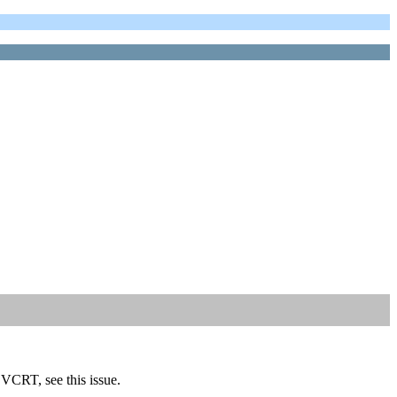
VCRT, see this issue.