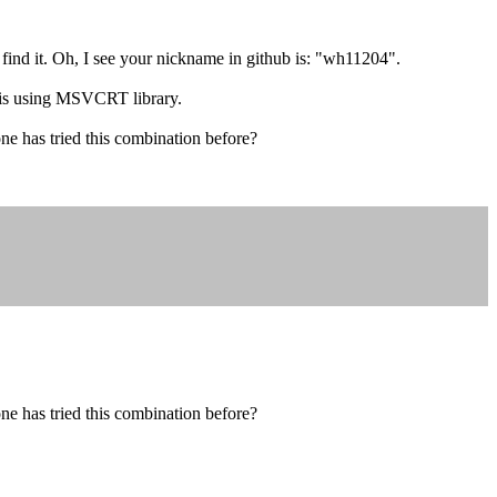
 find it. Oh, I see your nickname in github is: "wh11204".
 is using MSVCRT library.
ne has tried this combination before?
ne has tried this combination before?