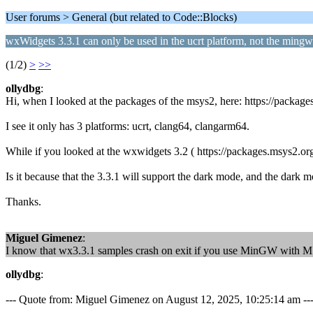
User forums > General (but related to Code::Blocks)
wxWidgets 3.3.1 can only be used in the ucrt platform, not the ming
(1/2)
>
>>
ollydbg
:
Hi, when I looked at the packages of the msys2, here: https://pack
I see it only has 3 platforms: ucrt, clang64, clangarm64.
While if you looked at the wxwidgets 3.2 ( https://packages.msys2.o
Is it because that the 3.3.1 will support the dark mode, and the dark 
Thanks.
Miguel Gimenez
:
I know that wx3.3.1 samples crash on exit if you use MinGW with M
ollydbg
:
--- Quote from: Miguel Gimenez on August 12, 2025, 10:25:14 am --