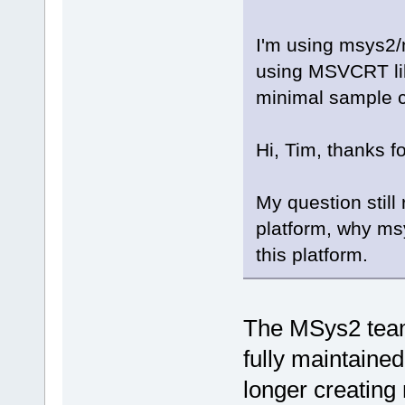
I'm using msys2/
using MSVCRT libr
minimal sample 
Hi, Tim, thanks fo
My question stil
platform, why ms
this platform.
The MSys2 tea
fully maintaine
longer creating