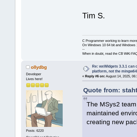
Tim S.
C Programmer working to learn more
On Windows 10 64 bit and Windows 11
--
When in doubt, read the CB WiKi FA
Re: wxWidgets 3.3.1 can o
ollydbg
platform, not the mingw64
Developer
«
Reply #6 on:
August 14, 2025, 06:
Lives here!
Quote from: stah
The MSys2 team 
maintained envir
creating new pack
Posts: 6220