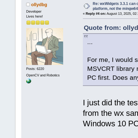
Re: wxWidgets 3.3.1 can o
ollydbg
platform, not the mingw64
Developer
«
Reply #4 on:
August 13, 2025, 02:
Lives here!
Quote from: olly
...
For me, I would st
MSVCRT library n
Posts: 6220
OpenCV and Robotics
PC first. Does an
I just did the t
from the wx sam
Windows 10 PC