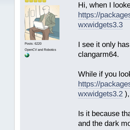
Hi, when I look
https://packag
wxwidgets3.3
I see it only ha
Posts: 6220
OpenCV and Robotics
clangarm64.
While if you loo
https://packag
wxwidgets3.2
),
Is it because th
and the dark mo