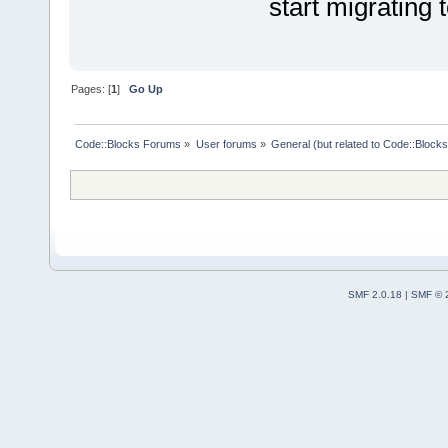
start migrating
Pages: [
1
]
Go Up
Code::Blocks Forums
»
User forums
»
General (but related to Code::Blocks
SMF 2.0.18
|
SMF © 