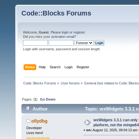
Code::Blocks Forums
Welcome,
Guest
. Please
login
or
register
.
Did you miss your
activation email
?
Login with username, password and session length
Home
Help
Search
Login
Register
Code::Blocks Forums
»
User forums
»
General (but related to Code::Blocks
Pages: [
1
]
Go Down
Author
Topic: wxWidgets 3.3.1 ca
(Read 106089 times)
wxWidgets 3.3.1 can only 
ollydbg
platform, not the mingw64
Developer
«
on:
August 12, 2025, 09:04:13 am 
Lives here!