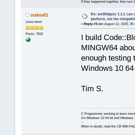
If they happened together, then turn 
Re: wxWidgets 3.3.1 can o
stahta01
platform, not the mingw64
Lives here!
«
Reply #3 on:
August 12, 2025, 05:
Posts: 7832
I build Code::
MINGW64 about o
enough testing t
Windows 10 64 
Tim S.
C Programmer working to learn more
On Windows 10 64 bit and Windows 11
--
When in doubt, read the CB WiKi FA