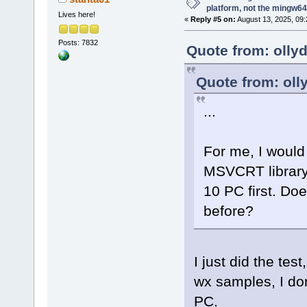
platform, not the mingw64
Lives here!
«
Reply #5 on:
August 13, 2025, 09:
Posts: 7832
Quote from: olly
Quote from: oll
...
For me, I would 
MSVCRT library 
10 PC first. Do
before?
I just did the tes
wx samples, I do
PC.