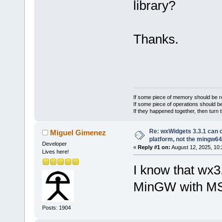
library?
Thanks.
If some piece of memory should be re
If some piece of operations should be
If they happened together, then turn 
Re: wxWidgets 3.3.1 can o
Miguel Gimenez
platform, not the mingw64
Developer
«
Reply #1 on:
August 12, 2025, 10:
Lives here!
I know that wx3
MinGW with M
Posts: 1904