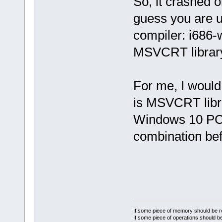
So, it crashed 
guess you are u
compiler: i686-
MSVCRT librar
For me, I would 
is MSVCRT libra
Windows 10 PC f
combination be
If some piece of memory should be re
If some piece of operations should be