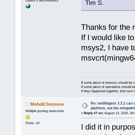
OpenCV and Robotics
Tim S.
Thanks for the r
If I would like 
msys2, I have t
msvcrt(mingw64)
If some piece of memory should be re
If some piece of operations should be
If they happened together, then turn 
Re: wxWidgets 3.3.1 can o
MehdiChinoune
platform, not the mingw64
Multiple posting newcomer
«
Reply #7 on:
August 14, 2025, 06:
Posts: 10
I did it in pur