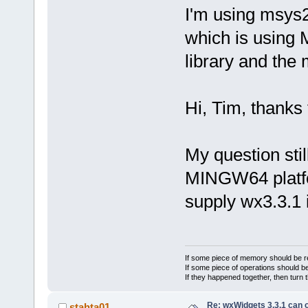
I'm using msys2
which is using 
library and the
Hi, Tim, thanks f
My question stil
MINGW64 platfo
supply wx3.3.1 i
If some piece of memory should be re
If some piece of operations should be
If they happened together, then turn 
Re: wxWidgets 3.3.1 can o
stahta01