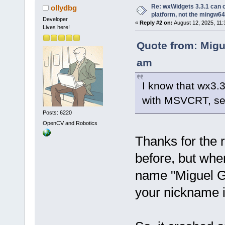
Re: wxWidgets 3.3.1 can o
ollydbg
platform, not the mingw64
Developer
«
Reply #2 on:
August 12, 2025, 11:
Lives here!
Quote from: Migu
am
I know that wx3.
with MSVCRT, s
Posts: 6220
OpenCV and Robotics
Thanks for the r
before, but when
name "Miguel Gim
your nickname i