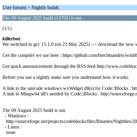
User forums > Nightly builds
The 09 August 2025 build (13701) is out.
(1/1)
killerbot
:
We switched to gcc 15.1.0 (on 23 May 2025) --> download the new w
Get the compiler we use here : https://github.com/brechtsanders/wi
Get quick announcements through the RSS feed http://www.codeblo
Before you use a nightly make sure you understand how it works.
A link to the unicode windows wxWidget dll(s) for Code::Blocks : 
A link to Mingw64 dll's needed by Code::Blocks : http://sourceforge.n
The 09 August 2025 build is out.
- Windows :
http://sourceforge.net/projects/codeblocks/files/Binaries/Nightli
- Linux :
none