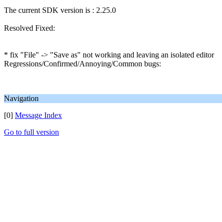
The current SDK version is : 2.25.0
Resolved Fixed:
* fix "File" -> "Save as" not working and leaving an isolated editor
Regressions/Confirmed/Annoying/Common bugs:
Navigation
[0]
Message Index
Go to full version