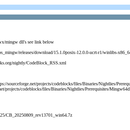
x/mingw dll's see link below
nlibs_mingw/releases/download/15.1.0posix-12.0.0-ucrt-r1/winlibs-x86
cks.org/nightly/CodeBlock_RSS.xml
https://sourceforge.net/projects/codeblocks/files/Binaries/Nightlie
et/projects/codeblocks/files/Binaries/Nightlies/Prerequisites/Mingw64d
es/2025/CB_20250809_rev13701_win64.7z