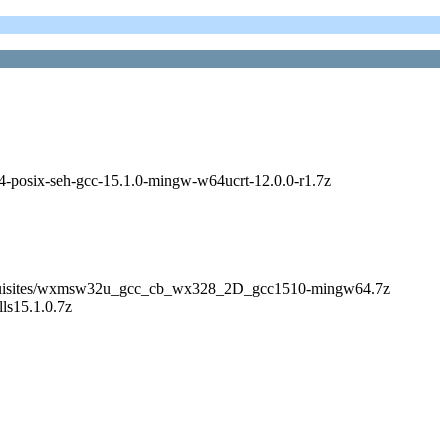
_64-posix-seh-gcc-15.1.0-mingw-w64ucrt-12.0.0-r1.7z
s/Prerequisites/wxmsw32u_gcc_cb_wx328_2D_gcc1510-mingw64.7z
lls15.1.0.7z