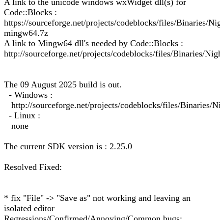
A link to the unicode windows wxWidget dll(s) for
Code::Blocks :
https://sourceforge.net/projects/codeblocks/files/Binarie
mingw64.7z
A link to Mingw64 dll's needed by Code::Blocks :
http://sourceforge.net/projects/codeblocks/files/Binaries/Ni
The 09 August 2025 build is out.
- Windows :
http://sourceforge.net/projects/codeblocks/files/Binarie
- Linux :
none
The current SDK version is : 2.25.0
Resolved Fixed:
* fix "File" -> "Save as" not working and leaving an
isolated editor
Regressions/Confirmed/Annoying/Common bugs: