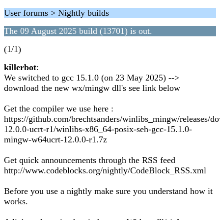
User forums > Nightly builds
The 09 August 2025 build (13701) is out.
(1/1)
killerbot
:
We switched to gcc 15.1.0 (on 23 May 2025) -->
download the new wx/mingw dll's see link below
Get the compiler we use here :
https://github.com/brechtsanders/winlibs_mingw/releases/d
12.0.0-ucrt-r1/winlibs-x86_64-posix-seh-gcc-15.1.0-
mingw-w64ucrt-12.0.0-r1.7z
Get quick announcements through the RSS feed
http://www.codeblocks.org/nightly/CodeBlock_RSS.xml
Before you use a nightly make sure you understand how it
works.