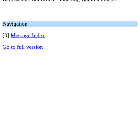
Navigation
[0]
Message Index
Go to full version