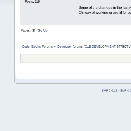
Posts: 119
Some of the changes in the last w
CB way of working or are fit for p
Pages: [
1
]
Go Up
Code::Blocks Forums
»
Developer forums (C::B DEVELOPMENT STRICTLY
SMF 2.0.18
|
SMF © 