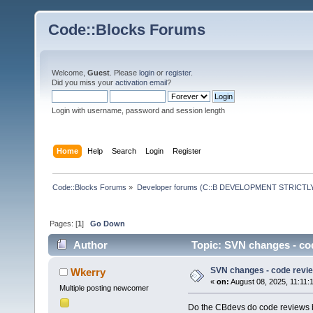
Code::Blocks Forums
Welcome,
Guest
. Please
login
or
register
.
Did you miss your
activation email
?
Login with username, password and session length
Home
Help
Search
Login
Register
Code::Blocks Forums
»
Developer forums (C::B DEVELOPMENT STRICTLY
Pages: [
1
]
Go Down
Author
Topic: SVN changes - co
SVN changes - code revi
Wkerry
«
on:
August 08, 2025, 11:11:
Multiple posting newcomer
Do the CBdevs do code reviews b