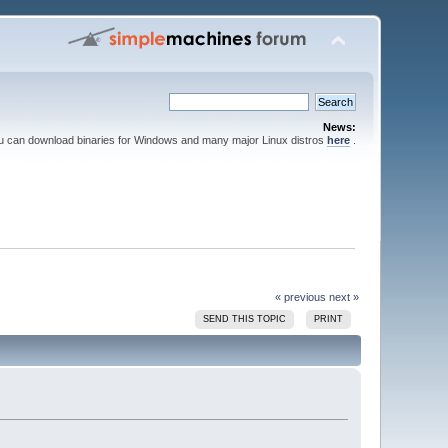
News:
ou can download binaries for Windows and many major Linux distros
here
.
« previous
next »
SEND THIS TOPIC
PRINT