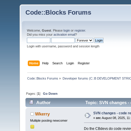
Code::Blocks Forums
Welcome,
Guest
. Please
login
or
register
.
Did you miss your
activation email
?
Login with username, password and session length
Home
Help
Search
Login
Register
Code::Blocks Forums
»
Developer forums (C::B DEVELOPMENT STRIC
Pages: [
1
]
Go Down
Author
Topic: SVN changes - 
SVN changes - code r
Wkerry
«
on:
August 08, 2025, 11
Multiple posting newcomer
Do the CBdevs do code review