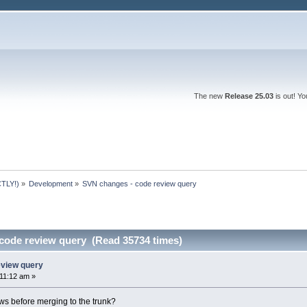
The new
Release 25.03
is out! Y
TLY!)
»
Development
»
SVN changes - code review query
code review query (Read 35734 times)
eview query
:11:12 am »
s before merging to the trunk?