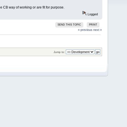
e CB way of working or are fit for purpose.
Logged
SEND THIS TOPIC
PRINT
« previous
next »
Jump to: