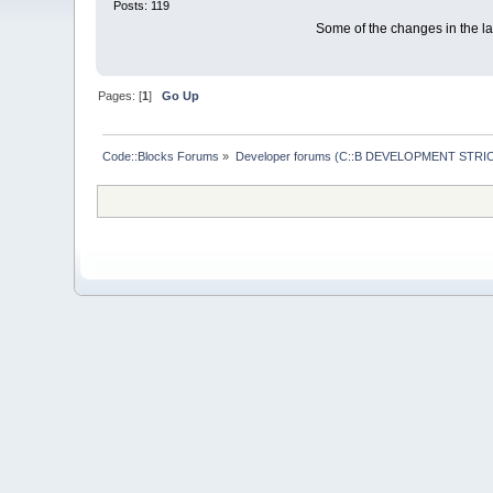
Posts: 119
Some of the changes in the las
Pages: [
1
]
Go Up
Code::Blocks Forums
»
Developer forums (C::B DEVELOPMENT STRIC