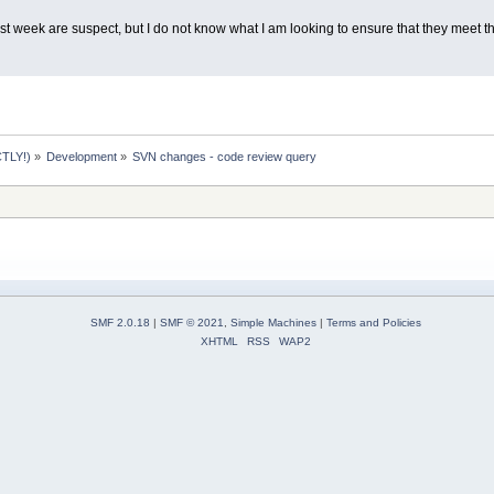
t week are suspect, but I do not know what I am looking to ensure that they meet th
TLY!)
»
Development
»
SVN changes - code review query
SMF 2.0.18
|
SMF © 2021
,
Simple Machines
|
Terms and Policies
XHTML
RSS
WAP2