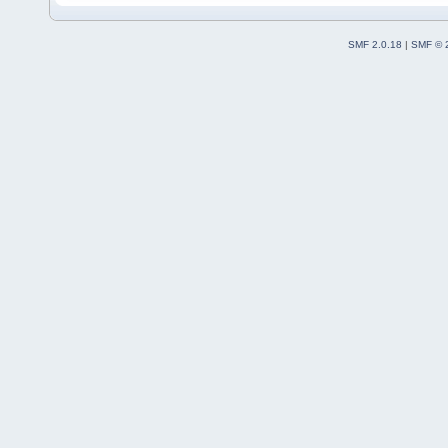
SMF 2.0.18
|
SMF © 