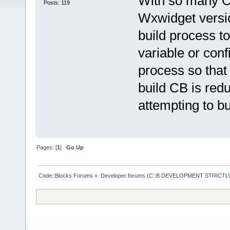
With so many CP 
Posts: 119
Wxwidget versio
build process t
variable or conf
process so that 
build CB is red
attempting to b
Pages: [
1
]
Go Up
Code::Blocks Forums
»
Developer forums (C::B DEVELOPMENT STRICTLY