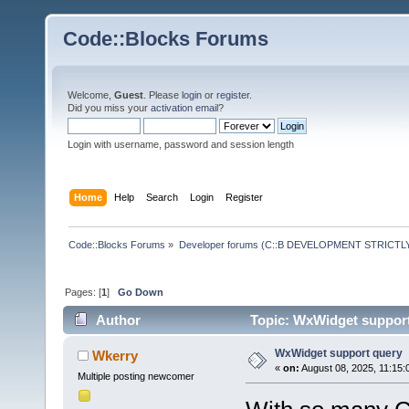
Code::Blocks Forums
Welcome,
Guest
. Please
login
or
register
.
Did you miss your
activation email
?
Login with username, password and session length
Home
Help
Search
Login
Register
Code::Blocks Forums
»
Developer forums (C::B DEVELOPMENT STRICTLY
Pages: [
1
]
Go Down
Author
Topic: WxWidget support
WxWidget support query
Wkerry
«
on:
August 08, 2025, 11:15:
Multiple posting newcomer