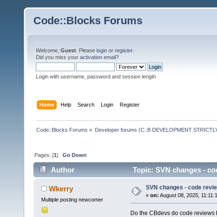
Code::Blocks Forums
Welcome,
Guest
. Please
login
or
register
.
Did you miss your
activation email
?
Login with username, password and session length
Home
Help
Search
Login
Register
Code::Blocks Forums
»
Developer forums (C::B DEVELOPMENT STRICTLY
Pages: [
1
]
Go Down
Author
Topic: SVN changes - co
SVN changes - code revi
Wkerry
«
on:
August 08, 2025, 11:11:
Multiple posting newcomer
Do the CBdevs do code reviews b