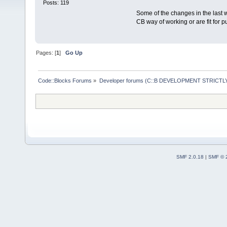
Posts: 119
Some of the changes in the last w
CB way of working or are fit for p
Pages: [
1
]
Go Up
Code::Blocks Forums
»
Developer forums (C::B DEVELOPMENT STRICTLY
SMF 2.0.18
|
SMF © 