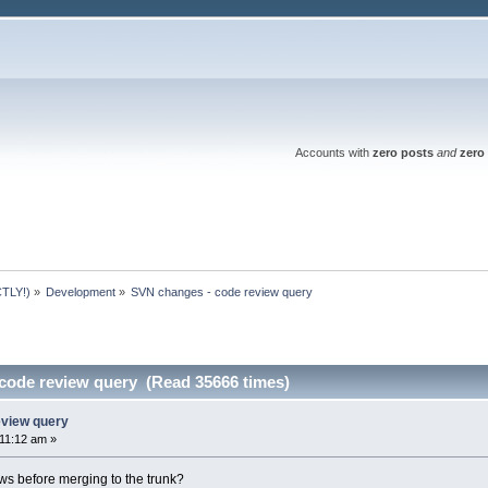
Accounts with
zero posts
and
zero 
TLY!)
»
Development
»
SVN changes - code review query
code review query (Read 35666 times)
eview query
:11:12 am »
s before merging to the trunk?