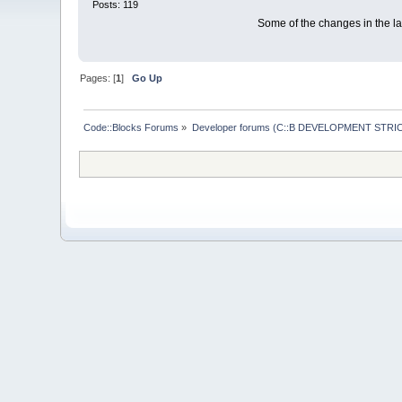
Posts: 119
Some of the changes in the las
Pages: [
1
]
Go Up
Code::Blocks Forums
»
Developer forums (C::B DEVELOPMENT STRIC