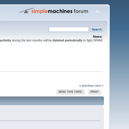
News:
activity
during the last months will be
deleted periodically
to fight SPAM!
« previous
next »
SEND THIS TOPIC
PRINT