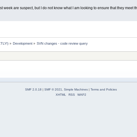
t week are suspect, but I do not know what I am looking to ensure that they meet th
TLY!)
»
Development
»
SVN changes - code review query
SMF 2.0.18
|
SMF © 2021
,
Simple Machines
|
Terms and Policies
XHTML
RSS
WAP2