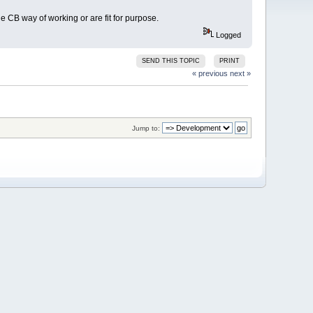
e CB way of working or are fit for purpose.
Logged
SEND THIS TOPIC
PRINT
« previous
next »
Jump to: