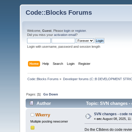
Code::Blocks Forums
Welcome,
Guest
. Please
login
or
register
.
Did you miss your
activation email
?
Login with username, password and session length
Home
Help
Search
Login
Register
Code::Blocks Forums
»
Developer forums (C::B DEVELOPMENT STRIC
Pages: [
1
]
Go Down
Author
Topic: SVN changes - 
SVN changes - code r
Wkerry
«
on:
August 08, 2025, 11
Multiple posting newcomer
Do the CBdevs do code review