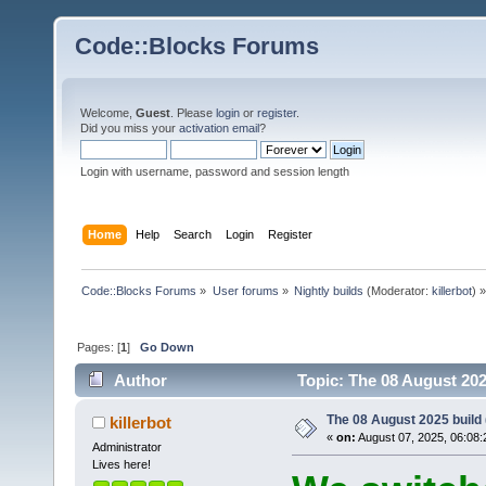
Code::Blocks Forums
Welcome,
Guest
. Please
login
or
register
.
Did you miss your
activation email
?
Login with username, password and session length
Home
Help
Search
Login
Register
Code::Blocks Forums
»
User forums
»
Nightly builds
(Moderator:
killerbot
) »
Pages: [
1
]
Go Down
Author
Topic: The 08 August 2025
The 08 August 2025 build (
killerbot
«
on:
August 07, 2025, 06:08:
Administrator
Lives here!