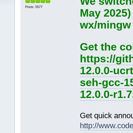
We switche
Posts: 5577
May 2025)
wx/mingw d
Get the co
https://g
12.0.0-ucr
seh-gcc-1
12.0.0-r1.7
Get quick anno
http://www.cod