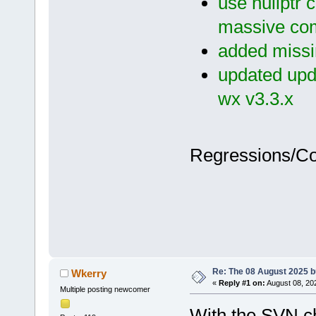
use nullptr 
massive com
added missin
updated upda
wx v3.3.x
Regressions/C
Re: The 08 August 2025 bu
Wkerry
«
Reply #1 on:
August 08, 20
Multiple posting newcomer
With the SVN ch