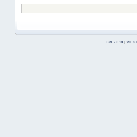
SMF 2.0.18
|
SMF © 