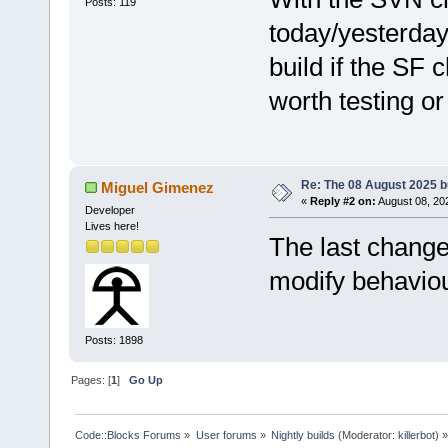
Posts: 119
today/yesterday/
build if the SF c
worth testing or
Re: The 08 August 2025 bu
Miguel Gimenez
«
Reply #2 on:
August 08, 20
Developer
Lives here!
The last change
modify behaviou
Posts: 1898
Pages: [
1
]
Go Up
Code::Blocks Forums
»
User forums
»
Nightly builds
(Moderator:
killerbot
) »