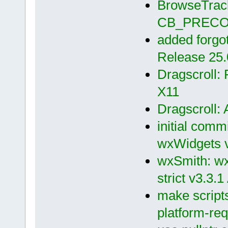
BrowseTrack
CB_PRECOM
added forgott
Release 25.
Dragscroll:
X11
Dragscroll: 
initial comm
wxWidgets v
wxSmith: wx 
strict v3.3.1
make scripts
platform-req