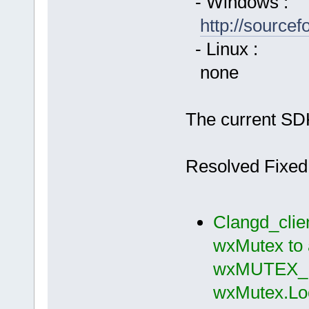
- Windows :
http://source
- Linux :
none
The current SDK
Resolved Fixed
Clangd_clie
wxMutex to 
wxMUTEX_M
wxMutex.Loc