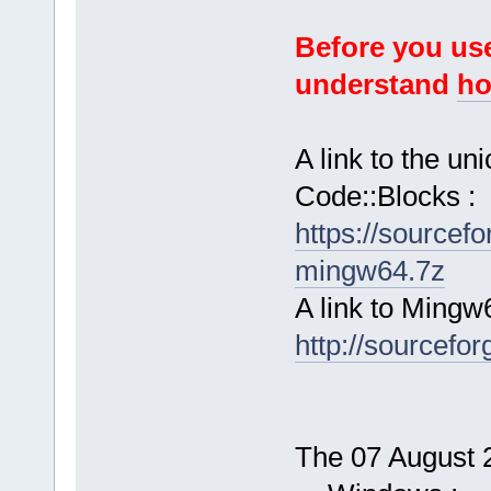
Before you use
understand
ho
A link to the u
Code::Blocks :
https://sourcef
mingw64.7z
A link to Mingw
http://sourcefor
The 07 August 2