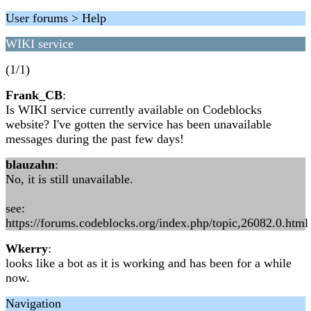
User forums > Help
WIKI service
(1/1)
Frank_CB
:
Is WIKI service currently available on Codeblocks
website? I've gotten the service has been unavailable
messages during the past few days!
blauzahn
:
No, it is still unavailable.
see:
https://forums.codeblocks.org/index.php/topic,26082.0.html
Wkerry
:
looks like a bot as it is working and has been for a while
now.
Navigation