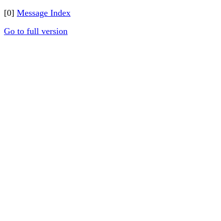
[0]
Message Index
Go to full version