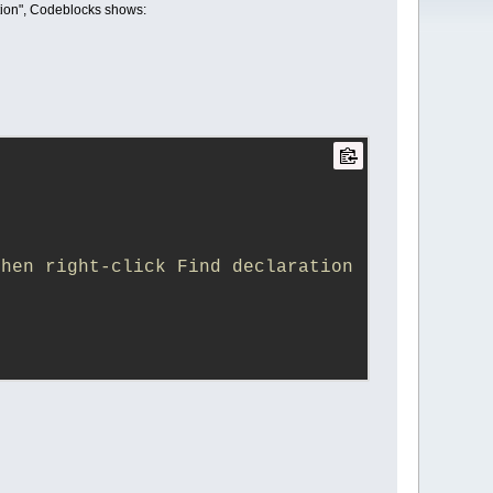
ration", Codeblocks shows:
hen right-click Find declaration 