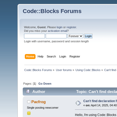
Code::Blocks Forums
Welcome,
Guest
. Please
login
or
register
.
Did you miss your
activation email
?
Login with username, password and session length
Home
Help
Search
Login
Register
Code::Blocks Forums
»
User forums
»
Using Code::Blocks
»
Can't find
Pages: [
1
]
Go Down
Author
Topic: Can't find decla
Can't find declaration f
Pacfrog
«
on:
April 14, 2025, 04:4
Single posting newcomer
Hello, I'm using Code::Blocks