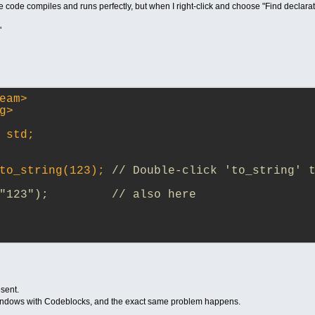
), the code compiles and runs perfectly, but when I right-click and choose "Find decla
"
eam>
g>
 std;
to_string(123); 
// Double-click 'to_string' t
"123");         // also here
esent.
Windows with Codeblocks, and the exact same problem happens.