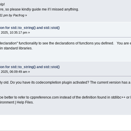
lp!
ere, so please kindly guide me if I missed anything.
1:11 pm by Pacfrog
»
on for std::to_string() and std::stoi()
 2025, 10:35:17 pm »
 declaration" functionality to see the declarations of functions you defined. You are 
n standard libraries.
on for std::to_string() and std::stoi()
 2025, 06:09:49 am »
ely old. Do you have its codecompletion plugin activated? The current version has a
e better to refer to cppreference.com instead of the definition found in stdlibc++ or l
ironment | Help Files.