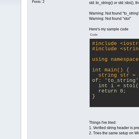
Posts: 2
std::to_string() or std::stoi(
Warning: Not found "to_string
Warning: Not found "stoi"
Here's my sample code
Code
#
include
<iostr
#
include
<strin
using namespace
int main() {
  string str = 
of: 'to_string'
  int i = stoi(
  return 0;
}
Things I've tried:
1. Verified string header is pr
2. Tries the same setup on 