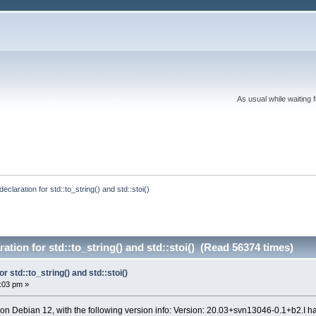
As usual while waiting 
 declaration for std::to_string() and std::stoi()
ration for std::to_string() and std::stoi() (Read 56374 times)
or std::to_string() and std::stoi()
0:03 pm »
 on Debian 12, with the following version info: Version: 20.03+svn13046-0.1+b2.I h