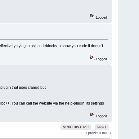
Logged
effectively trying to ask codeblocks to show you code it doesn't
Logged
 plugin that uses clangd but
ibc++. You can call the website via the help-plugin. Its settings
Logged
SEND THIS TOPIC
PRINT
« previous
next »