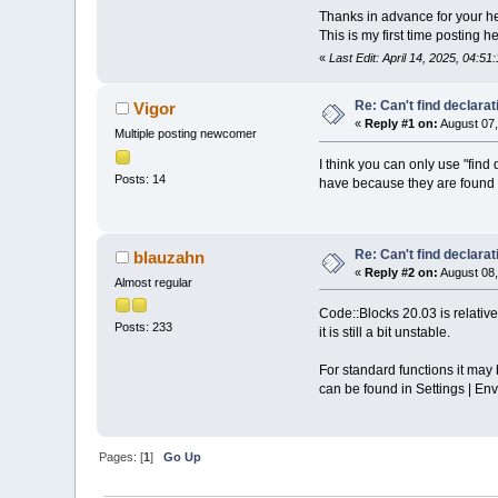
Thanks in advance for your he
This is my first time posting h
«
Last Edit: April 14, 2025, 04:5
Re: Can't find declarati
Vigor
«
Reply #1 on:
August 07,
Multiple posting newcomer
I think you can only use "find
Posts: 14
have because they are found i
Re: Can't find declarati
blauzahn
«
Reply #2 on:
August 08,
Almost regular
Code::Blocks 20.03 is relativ
Posts: 233
it is still a bit unstable.
For standard functions it may b
can be found in Settings | Env
Pages: [
1
]
Go Up