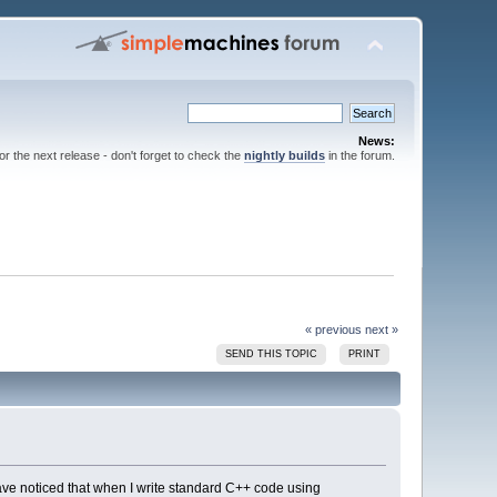
News:
for the next release - don't forget to check the
nightly builds
in the forum.
« previous
next »
SEND THIS TOPIC
PRINT
ave noticed that when I write standard C++ code using