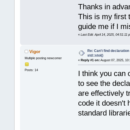
Thanks in advan
This is my first
guide me if I m
«
Last Edit: April 14, 2025, 04:51:11
Re: Can't find declaration 
Vigor
std::stoi()
Multiple posting newcomer
«
Reply #1 on:
August 07, 2025, 10:
Posts: 14
I think you can 
to see the decl
are effectively 
code it doesn't
standard librari