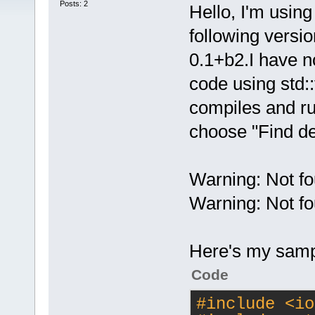
Posts: 2
Hello, I'm usin
following versi
0.1+b2.I have n
code using std::t
compiles and run
choose "Find de
Warning: Not fo
Warning: Not fo
Here's my samp
Code
#
include
<io