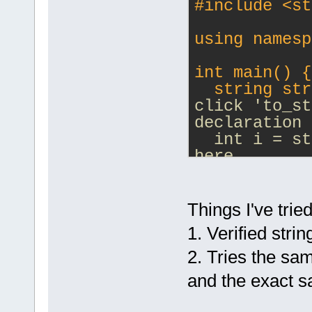
#
include
<st
using namesp
int main() {
  string str
click 'to_st
declaration 
  int i = st
here
  return 0;
}
Things I've tried
1. Verified stri
2. Tries the s
and the exact 