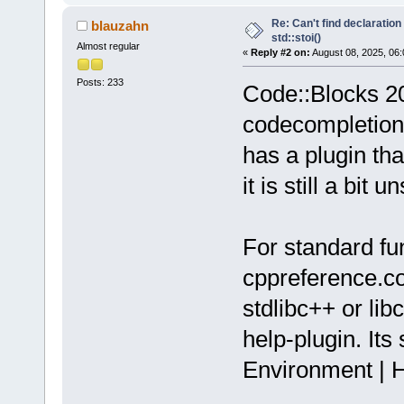
Re: Can't find declaration 
blauzahn
std::stoi()
Almost regular
«
Reply #2 on:
August 08, 2025, 06:
Posts: 233
Code::Blocks 20.
codecompletion 
has a plugin th
it is still a bit u
For standard fun
cppreference.com
stdlibc++ or lib
help-plugin. Its
Environment | H