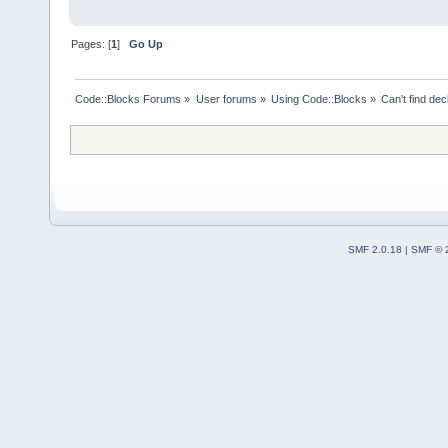
Pages: [
1
]
Go Up
Code::Blocks Forums
»
User forums
»
Using Code::Blocks
»
Can't find decl
SMF 2.0.18
|
SMF © 