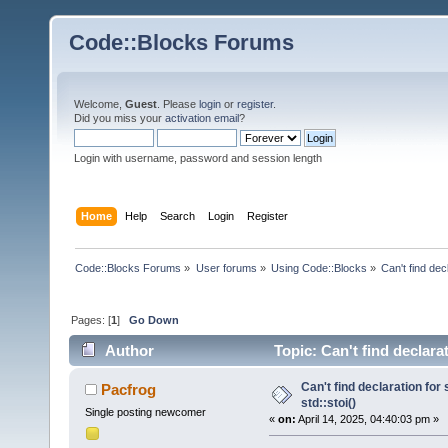
Code::Blocks Forums
Welcome,
Guest
. Please
login
or
register
.
Did you miss your
activation email
?
Login with username, password and session length
Home
Help
Search
Login
Register
Code::Blocks Forums
»
User forums
»
Using Code::Blocks
»
Can't find decl
Pages: [
1
]
Go Down
Author
Topic: Can't find declarat
Can't find declaration for 
Pacfrog
std::stoi()
Single posting newcomer
«
on:
April 14, 2025, 04:40:03 pm »