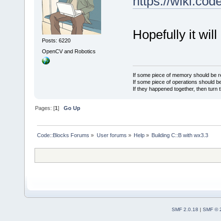
https://wiki.c
Hopefully it wil
Posts: 6220
OpenCV and Robotics
If some piece of memory should be re
If some piece of operations should be
If they happened together, then turn 
Pages: [
1
]
Go Up
Code::Blocks Forums
»
User forums
»
Help
»
Building C::B with wx3.3
SMF 2.0.18
|
SMF © 