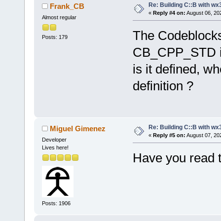
Re: Building C::B with wx
Frank_CB
«
Reply #4 on:
August 06, 20
Almost regular
The Codeblocks I
Posts: 179
CB_CPP_STD in 
is it defined, w
definition ?
Re: Building C::B with wx
Miguel Gimenez
«
Reply #5 on:
August 07, 20
Developer
Lives here!
Have you read t
Posts: 1906