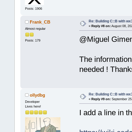
Posts: 1906
Re: Building C::B with wx
Frank_CB
«
Reply #8 on:
August 08, 20
Almost regular
@Miguel Gime
Posts: 179
The information 
needed ! Thank
Re: Building C::B with wx
ollydbg
«
Reply #9 on:
September 25,
Developer
Lives here!
I add a line in 