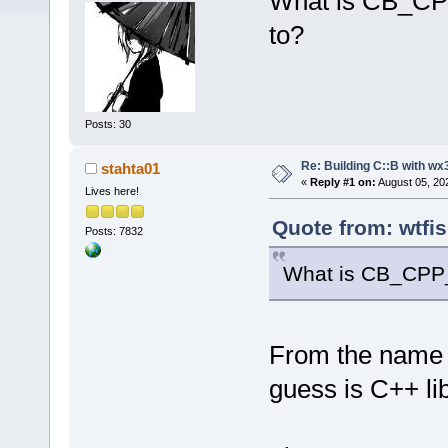
What is CB_CPP
to?
Posts: 30
Re: Building C::B with wx
stahta01
«
Reply #1 on:
August 05, 20
Lives here!
Quote from: wtfi
Posts: 7832
What is CB_CPP_
From the name I 
guess is C++ li