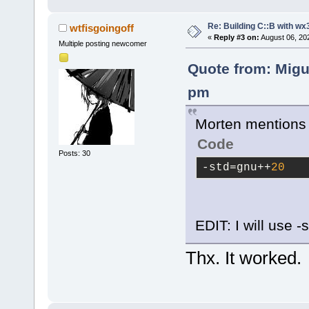
Re: Building C::B with wx
wtfisgoingoff
«
Reply #3 on:
August 06, 20
Multiple posting newcomer
Quote from: Migu
pm
Morten mentions i
Code
Posts: 30
-std
=gnu++
20
EDIT: I will use 
Thx. It worked.