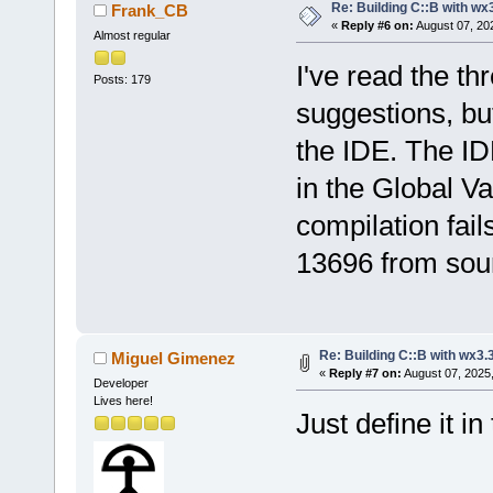
Re: Building C::B with wx
Frank_CB
«
Reply #6 on:
August 07, 20
Almost regular
I've read the th
Posts: 179
suggestions, but
the IDE. The IDE
in the Global Var
compilation fail
13696 from sou
Re: Building C::B with wx3.
Miguel Gimenez
«
Reply #7 on:
August 07, 2025
Developer
Lives here!
Just define it i