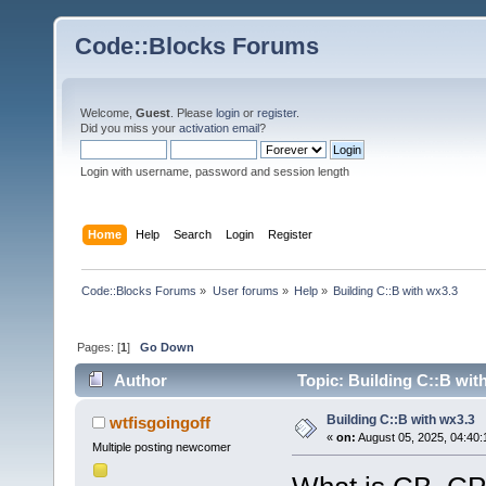
Code::Blocks Forums
Welcome,
Guest
. Please
login
or
register
.
Did you miss your
activation email
?
Login with username, password and session length
Home
Help
Search
Login
Register
Code::Blocks Forums
»
User forums
»
Help
»
Building C::B with wx3.3
Pages: [
1
]
Go Down
Author
Topic: Building C::B wit
Building C::B with wx3.3
wtfisgoingoff
«
on:
August 05, 2025, 04:40:
Multiple posting newcomer