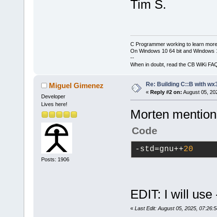
Tim S.
C Programmer working to learn more
On Windows 10 64 bit and Windows 11
--
When in doubt, read the CB WiKi FA
Re: Building C::B with wx
Miguel Gimenez
«
Reply #2 on:
August 05, 20
Developer
Lives here!
Morten mentions 
Code
-std
=gnu++
20
Posts: 1906
EDIT: I will us
«
Last Edit: August 05, 2025, 07:26