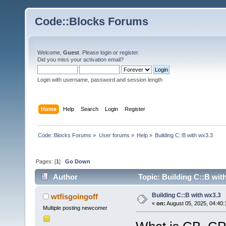
Code::Blocks Forums
Welcome,
Guest
. Please
login
or
register
.
Did you miss your
activation email
?
Login with username, password and session length
Home
Help
Search
Login
Register
Code::Blocks Forums
»
User forums
»
Help
»
Building C::B with wx3.3
Pages: [
1
]
Go Down
Author
Topic: Building C::B wit
Building C::B with wx3.3
wtfisgoingoff
«
on:
August 05, 2025, 04:40:
Multiple posting newcomer