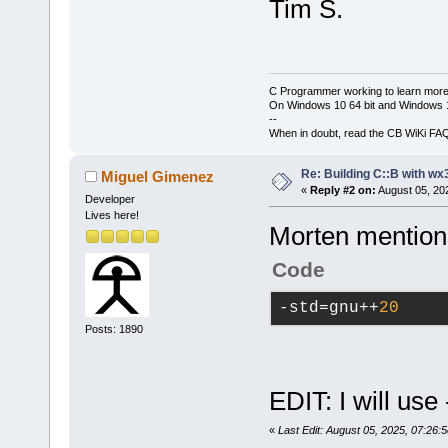
Tim S.
C Programmer working to learn more
On Windows 10 64 bit and Windows 11
--
When in doubt, read the CB WiKi FA
Re: Building C::B with wx
Miguel Gimenez
«
Reply #2 on:
August 05, 20
Developer
Lives here!
Morten mentions 
Code
-std
=gnu++
20
Posts: 1890
EDIT: I will us
«
Last Edit: August 05, 2025, 07:26