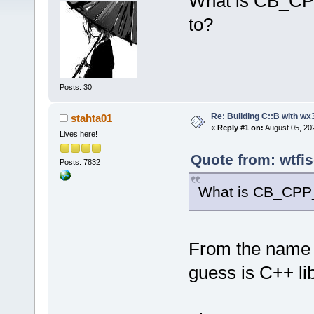
What is CB_CPP
to?
Posts: 30
Re: Building C::B with wx
stahta01
«
Reply #1 on:
August 05, 20
Lives here!
Quote from: wtfi
Posts: 7832
What is CB_CPP_
From the name I 
guess is C++ li