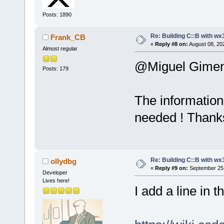
Posts: 1890
Re: Building C::B with wx
Frank_CB
«
Reply #8 on:
August 08, 20
Almost regular
@Miguel Gime
Posts: 179
The information 
needed ! Thank
Re: Building C::B with wx
ollydbg
«
Reply #9 on:
September 25,
Developer
Lives here!
I add a line in 