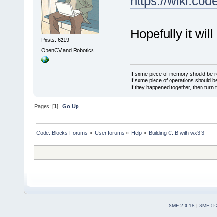
https://wiki.c
Hopefully it wil
Posts: 6219
OpenCV and Robotics
If some piece of memory should be re
If some piece of operations should be
If they happened together, then turn 
Pages: [
1
]
Go Up
Code::Blocks Forums
»
User forums
»
Help
»
Building C::B with wx3.3
SMF 2.0.18
|
SMF © 