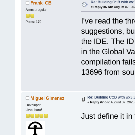
Re: Building C::B with wx
Frank_CB
«
Reply #6 on:
August 07, 20
Almost regular
I've read the th
Posts: 179
suggestions, but
the IDE. The IDE
in the Global Var
compilation fail
13696 from sou
Re: Building C::B with wx3.
Miguel Gimenez
«
Reply #7 on:
August 07, 2025
Developer
Lives here!
Just define it i