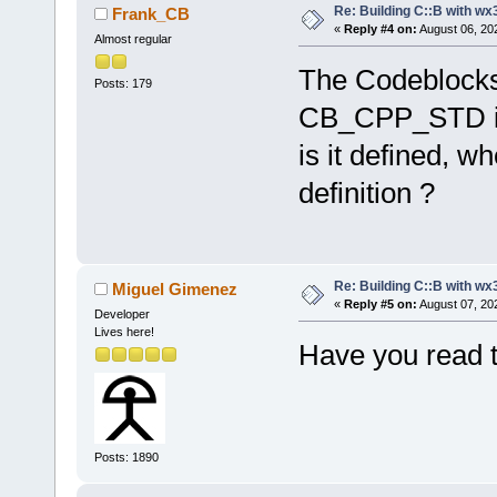
Re: Building C::B with wx
Frank_CB
«
Reply #4 on:
August 06, 20
Almost regular
The Codeblocks I
Posts: 179
CB_CPP_STD in 
is it defined, w
definition ?
Re: Building C::B with wx
Miguel Gimenez
«
Reply #5 on:
August 07, 20
Developer
Lives here!
Have you read t
Posts: 1890