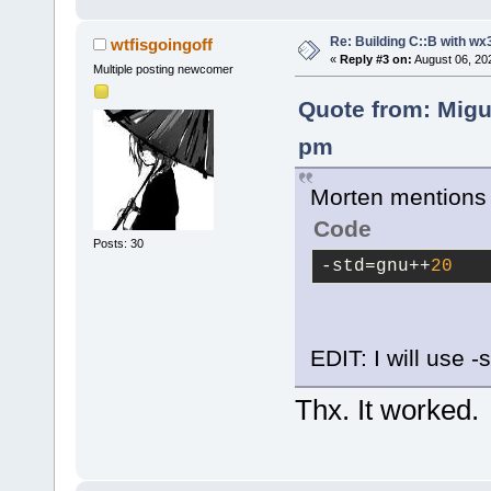
Re: Building C::B with wx
wtfisgoingoff
«
Reply #3 on:
August 06, 20
Multiple posting newcomer
Quote from: Migu
pm
Morten mentions i
Code
Posts: 30
-std
=gnu++
20
EDIT: I will use 
Thx. It worked.