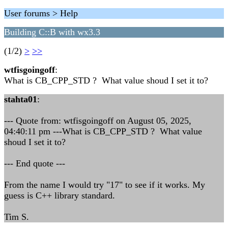
User forums > Help
Building C::B with wx3.3
(1/2)
>
>>
wtfisgoingoff
:
What is CB_CPP_STD ? What value shoud I set it to?
stahta01
:
--- Quote from: wtfisgoingoff on August 05, 2025,
04:40:11 pm ---What is CB_CPP_STD ? What value
shoud I set it to?
--- End quote ---
From the name I would try "17" to see if it works. My
guess is C++ library standard.
Tim S.