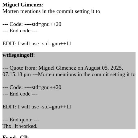
Miguel Gimenez
:
Morten mentions in the commit setting it to
--- Code: ----std=gnu++20
--- End code ---
EDIT: I will use -std=gnu++11
wtfisgoingoff
:
--- Quote from: Miguel Gimenez on August 05, 2025,
07:15:18 pm ---Morten mentions in the commit setting it to
--- Code: ----std=gnu++20
--- End code ---
EDIT: I will use -std=gnu++11
--- End quote ---
Thx. It worked.
Frank_CB
: