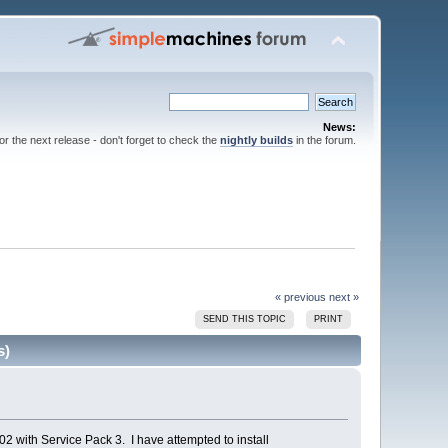
News:
for the next release - don't forget to check the
nightly builds
in the forum.
« previous
next »
SEND THIS TOPIC
PRINT
s)
2 with Service Pack 3. I have attempted to install