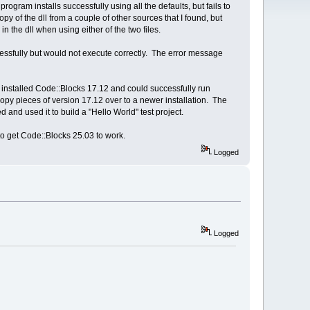
ram installs successfully using all the defaults, but fails to
opy of the dll from a couple of other sources that I found, but
n the dll when using either of the two files.
ssfully but would not execute correctly. The error message
ly installed Code::Blocks 17.12 and could successfully run
py pieces of version 17.12 over to a newer installation. The
 and used it to build a "Hello World" test project.
 to get Code::Blocks 25.03 to work.
Logged
Logged