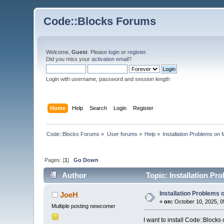
Code::Blocks Forums
Welcome,
Guest
. Please
login
or
register
.
Did you miss your
activation email
?
Login with username, password and session length
Home
Help
Search
Login
Register
Code::Blocks Forums
»
User forums
»
Help
»
Installation Problems o
Pages: [
1
]
Go Down
Author
Topic: Installation P
Installation Problems
JoeH
«
on:
October 10, 2025, 0
Multiple posting newcomer
I want to install Code::Block