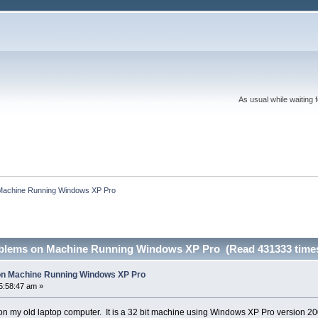
As usual while waiting 
n Machine Running Windows XP Pro
roblems on Machine Running Windows XP Pro (Read 431333 time
 on Machine Running Windows XP Pro
5:58:47 am »
s on my old laptop computer. It is a 32 bit machine using Windows XP Pro version 200