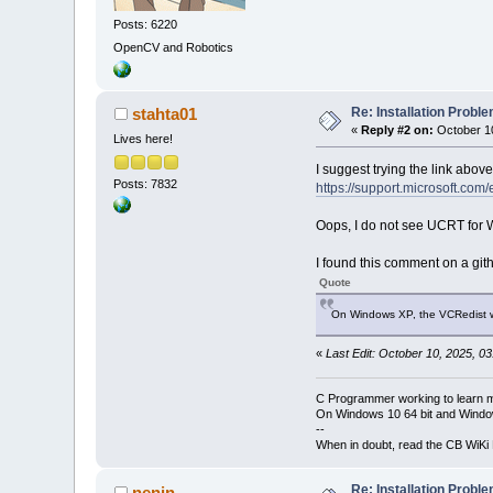
Posts: 6220
OpenCV and Robotics
Re: Installation Prob
stahta01
«
Reply #2 on:
October 10
Lives here!
I suggest trying the link above
Posts: 7832
https://support.microsoft.co
Oops, I do not see UCRT for
I found this comment on a gith
Quote
On Windows XP, the VCRedist wi
«
Last Edit: October 10, 2025, 0
C Programmer working to learn 
On Windows 10 64 bit and Window
--
When in doubt, read the CB WiK
Re: Installation Prob
nenin