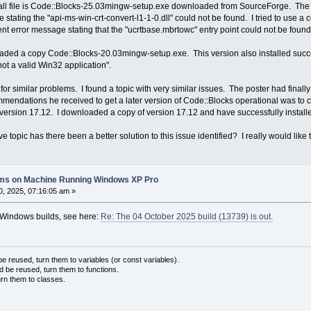
ll file is Code::Blocks-25.03mingw-setup.exe downloaded from SourceForge. The prog
stating the "api-ms-win-crt-convert-l1-1-0.dll" could not be found. I tried to use a c
ent error message stating that the "ucrtbase.mbrtowc" entry point could not be found i
aded a copy Code::Blocks-20.03mingw-setup.exe. This version also installed succe
ot a valid Win32 application".
for similar problems. I found a topic with very similar issues. The poster had final
endations he received to get a later version of Code::Blocks operational was to co
 version 17.12. I downloaded a copy of version 17.12 and have successfully installed
e topic has there been a better solution to this issue identified? I really would like
lems on Machine Running Windows XP Pro
, 2025, 07:16:05 am »
t Windows builds, see here:
Re: The 04 October 2025 build (13739) is out.
 reused, turn them to variables (or const variables).
d be reused, turn them to functions.
urn them to classes.