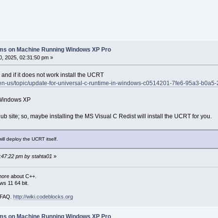
lems on Machine Running Windows XP Pro
, 2025, 02:31:50 pm »
 and if it does not work install the UCRT
m/en-us/topic/update-for-universal-c-runtime-in-windows-c0514201-7fe6-95a3-b0a
 Windows XP
ub site; so, maybe installing the MS Visual C Redist will install the UCRT for you.
ll deploy the UCRT itself.
3:47:22 pm by stahta01
»
more about C++.
s 11 64 bit.
i FAQ.
http://wiki.codeblocks.org
lems on Machine Running Windows XP Pro