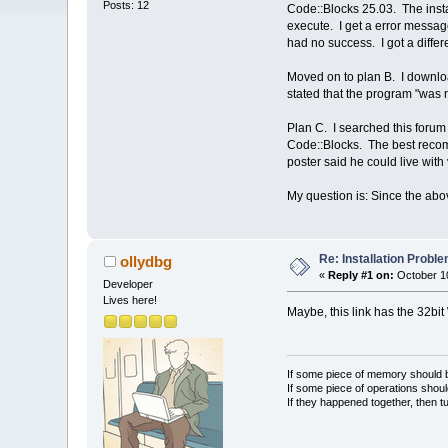
Posts: 12
Code::Blocks 25.03. The insta
execute. I get a error message 
had no success. I got a differ
Moved on to plan B. I downlo
stated that the program "was n
Plan C. I searched this forum 
Code::Blocks. The best recomm
poster said he could live with
My question is: Since the abov
Re: Installation Prob
ollydbg
«
Reply #1 on:
October 10
Developer
Lives here!
Maybe, this link has the 32bi
If some piece of memory should be
If some piece of operations shoul
If they happened together, then t