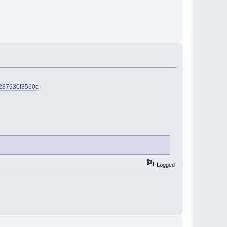
5-287930f3560c
Logged