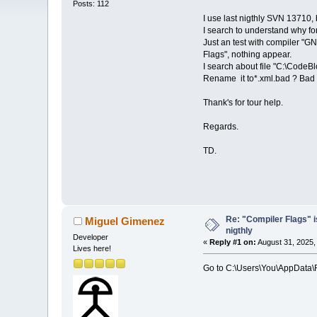
Posts: 112
I use last nigthly SVN 13710, b
I search to understand why for
Just an test with compiler "GN
Flags", nothing appear.
I search about file "C:\CodeB
Rename it to*.xml.bad ? Bad i
Thank's for tour help.
Regards.
TD.
Re: "Compiler Flags" i
Miguel Gimenez
nigthly
Developer
«
Reply #1 on:
August 31, 2025,
Lives here!
Go to C:\Users\You\AppData\Ro