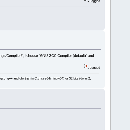
Logged
ttings/Compiler/", I choose "GNU GCC Compiler (default)" and
Logged
: gcc, g++ and gfortran in C:\msys64\mingw64) or 32 bits (dwarf2,