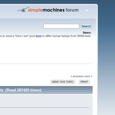
News:
ee to send a "here I am" post
here
to differ human beings from SPAM bots.
« previous
next »
SEND THIS TOPIC
PRINT
hly (Read 287420 times)