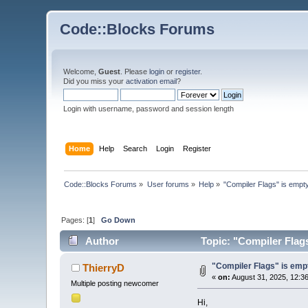
Code::Blocks Forums
Welcome,
Guest
. Please
login
or
register
.
Did you miss your
activation email
?
Login with username, password and session length
Home
Help
Search
Login
Register
Code::Blocks Forums
»
User forums
»
Help
»
"Compiler Flags" is empty
Pages: [
1
]
Go Down
Author
Topic: "Compiler Flags
"Compiler Flags" is empt
ThierryD
«
on:
August 31, 2025, 12:3
Multiple posting newcomer
Hi,