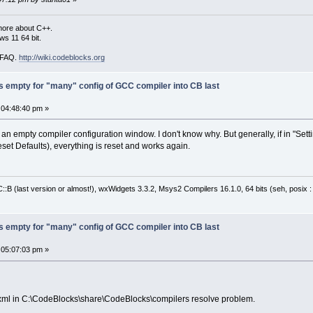
more about C++.
s 11 64 bit.
i FAQ.
http://wiki.codeblocks.org
s empty for "many" config of GCC compiler into CB last
 04:48:40 pm »
an empty compiler configuration window. I don't know why. But generally, if in "Se
Reset Defaults), everything is reset and works again.
:B (last version or almost!), wxWidgets 3.3.2, Msys2 Compilers 16.1.0, 64 bits (seh, posix 
s empty for "many" config of GCC compiler into CB last
 05:07:03 pm »
c.xml in C:\CodeBlocks\share\CodeBlocks\compilers resolve problem.