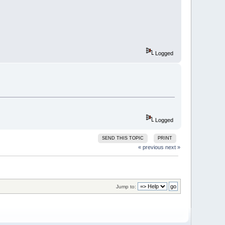
Logged
Logged
SEND THIS TOPIC
PRINT
« previous
next »
Jump to: