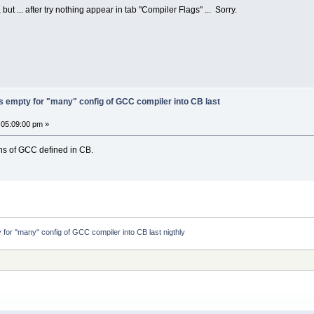
ut ... after try nothing appear in tab "Compiler Flags" ... Sorry.
s empty for "many" config of GCC compiler into CB last
 05:09:00 pm »
ons of GCC defined in CB.
 for "many" config of GCC compiler into CB last nigthly