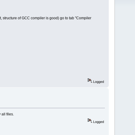
t, structure of GCC compiler is good) go to tab "Compiler
Logged
ll files.
Logged