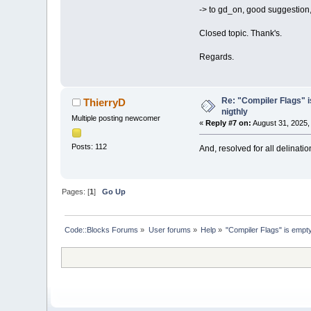
-> to gd_on, good suggestion, b
Closed topic. Thank's.
Regards.
Re: "Compiler Flags" i
ThierryD
nigthly
Multiple posting newcomer
«
Reply #7 on:
August 31, 2025,
Posts: 112
And, resolved for all delinati
Pages: [
1
]
Go Up
Code::Blocks Forums
»
User forums
»
Help
»
"Compiler Flags" is empty