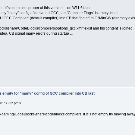
ut it's seems not proper at this version ... on W11 64 bits.
 my "many" config of derivated GCC, tab "Compiler Flags" is empty for all.
U GCC Compiler" (default compiler) into CB that "point" to C:\MinGW (directory exis
locks\share\CodeBlocks\compilers\options_gcc.xml" exist and his content is joined.
dea, CB signal many errors during startup ...
s empty for "many" config of GCC compiler into CB last
 01:35:22 pm »
aming\CodeBlocks\share\codeblocks\compilers, if it is not empty try moving away a