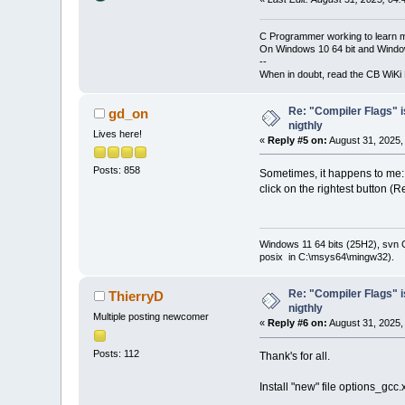
C Programmer working to learn 
On Windows 10 64 bit and Window
--
When in doubt, read the CB WiK
Re: "Compiler Flags" i
gd_on
nigthly
Lives here!
«
Reply #5 on:
August 31, 2025,
Posts: 858
Sometimes, it happens to me: 
click on the rightest button (
Windows 11 64 bits (25H2), svn C:
posix in C:\msys64\mingw32).
Re: "Compiler Flags" i
ThierryD
nigthly
Multiple posting newcomer
«
Reply #6 on:
August 31, 2025,
Posts: 112
Thank's for all.
Install "new" file options_gc