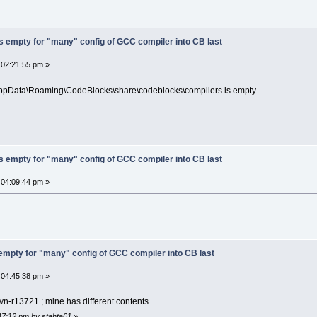
s empty for "many" config of GCC compiler into CB last
 02:21:55 pm »
AppData\Roaming\CodeBlocks\share\codeblocks\compilers is empty ...
s empty for "many" config of GCC compiler into CB last
 04:09:44 pm »
 empty for "many" config of GCC compiler into CB last
 04:45:38 pm »
n-r13721 ; mine has different contents
:47:12 pm by stahta01
»