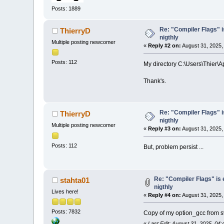
Posts: 1889
Re: "Compiler Flags" i
ThierryD
nigthly
Multiple posting newcomer
«
Reply #2 on:
August 31, 2025,
Posts: 112
My directory C:\Users\Thier\
Thank's.
Re: "Compiler Flags" i
ThierryD
nigthly
Multiple posting newcomer
«
Reply #3 on:
August 31, 2025,
Posts: 112
But, problem persist ...
Re: "Compiler Flags" is
stahta01
nigthly
Lives here!
«
Reply #4 on:
August 31, 2025,
Posts: 7832
Copy of my option_gcc from sv
«
Last Edit: August 31, 2025, 04