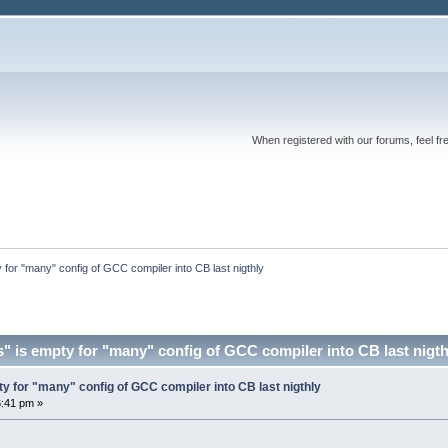
When registered with our forums, feel fr
 for "many" config of GCC compiler into CB last nigthly
" is empty for "many" config of GCC compiler into CB last nigt
y for "many" config of GCC compiler into CB last nigthly
6:41 pm »