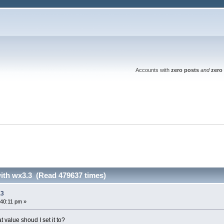
Accounts with
zero posts
and
zero 
with wx3.3 (Read 479637 times)
.3
:40:11 pm »
alue shoud I set it to?