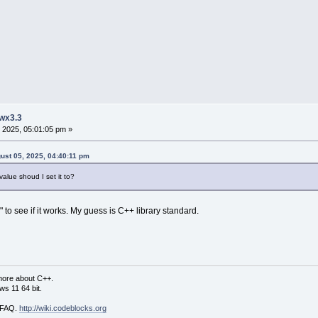
 wx3.3
 2025, 05:01:05 pm »
gust 05, 2025, 04:40:11 pm
ue shoud I set it to?
 to see if it works. My guess is C++ library standard.
more about C++.
s 11 64 bit.
i FAQ.
http://wiki.codeblocks.org