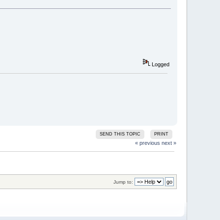
Logged
SEND THIS TOPIC
PRINT
« previous
next »
Jump to: