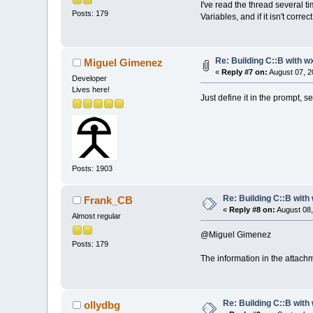
I've read the thread several t
Posts: 179
Variables, and if it isn't corr
Re: Building C::B with w
Miguel Gimenez
«
Reply #7 on:
August 07, 2
Developer
Lives here!
Just define it in the prompt, 
Posts: 1903
Re: Building C::B with
Frank_CB
«
Reply #8 on:
August 08,
Almost regular
@Miguel Gimenez
Posts: 179
The information in the attachm
Re: Building C::B with
ollydbg