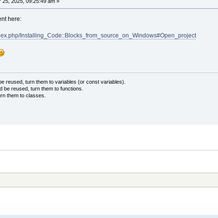
25, 2025, 09:25:49 am »
ent here:
/index.php/Installing_Code::Blocks_from_source_on_Windows#Open_project
 reused, turn them to variables (or const variables).
d be reused, turn them to functions.
urn them to classes.