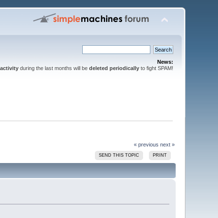
News:
activity
during the last months will be
deleted periodically
to fight SPAM!
« previous
next »
SEND THIS TOPIC
PRINT