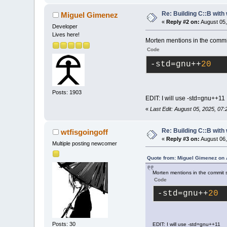
Re: Building C::B with
Miguel Gimenez
«
Reply #2 on:
August 05,
Developer
Lives here!
Morten mentions in the commit 
Code
-std
=gnu++
20
Posts: 1903
EDIT: I will use -std=gnu++11
«
Last Edit: August 05, 2025, 07
Re: Building C::B with
wtfisgoingoff
«
Reply #3 on:
August 06,
Multiple posting newcomer
Quote from: Miguel Gimenez on 
Morten mentions in the commit se
Code
-std
=gnu++
20
Posts: 30
EDIT: I will use -std=gnu++11