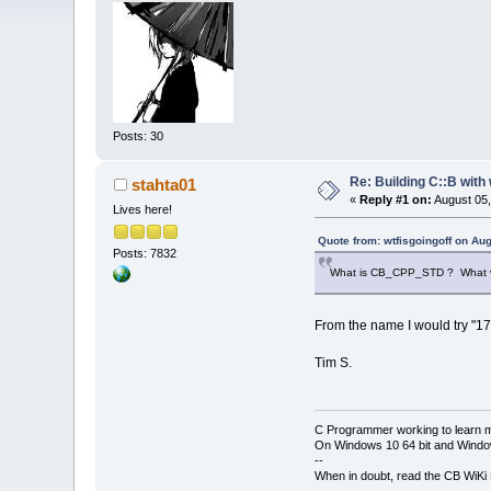
Posts: 30
Re: Building C::B with
stahta01
«
Reply #1 on:
August 05,
Lives here!
Quote from: wtfisgoingoff on Au
Posts: 7832
What is CB_CPP_STD ? What val
From the name I would try "17"
Tim S.
C Programmer working to learn 
On Windows 10 64 bit and Window
--
When in doubt, read the CB WiK