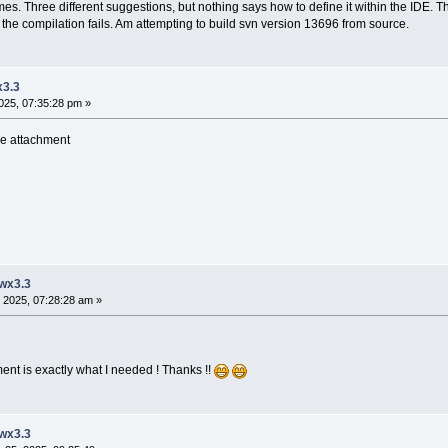
imes. Three different suggestions, but nothing says how to define it within the IDE. T
ect the compilation fails. Am attempting to build svn version 13696 from source.
x3.3
025, 07:35:28 pm »
see attachment
 wx3.3
 2025, 07:28:28 am »
ent is exactly what I needed ! Thanks !!
 wx3.3