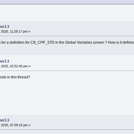
 wx3.3
 2025, 11:28:17 pm »
or a definition for CB_CPP_STD in the Global Variables screen ? How is it defined, 
 wx3.3
 2025, 02:52:40 pm »
sts in this thread?
 wx3.3
 2025, 07:09:16 pm »