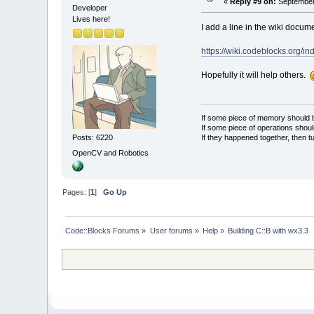
«
Reply #9 on:
September 
Developer
Lives here!
I add a line in the wiki docum
https://wiki.codeblocks.org
Hopefully it will help others.
If some piece of memory should be
If some piece of operations shoul
If they happened together, then t
Posts: 6220
OpenCV and Robotics
Pages: [
1
]
Go Up
Code::Blocks Forums
»
User forums
»
Help
»
Building C::B with wx3.3