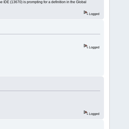
he IDE (13670) is prompting for a definition in the Global
Logged
Logged
Logged