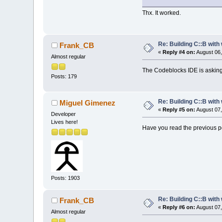
Thx. It worked.
Re: Building C::B with
Frank_CB
«
Reply #4 on:
August 06,
Almost regular
The Codeblocks IDE is asking f
Posts: 179
Re: Building C::B with
Miguel Gimenez
«
Reply #5 on:
August 07,
Developer
Lives here!
Have you read the previous po
Posts: 1903
Re: Building C::B with
Frank_CB
«
Reply #6 on:
August 07,
Almost regular