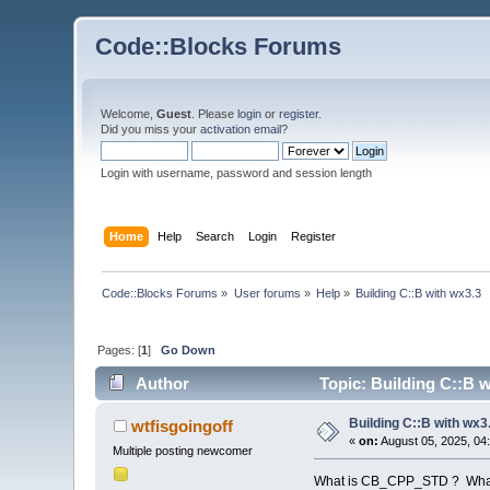
Code::Blocks Forums
Welcome,
Guest
. Please
login
or
register
.
Did you miss your
activation email
?
Login with username, password and session length
Home
Help
Search
Login
Register
Code::Blocks Forums
»
User forums
»
Help
»
Building C::B with wx3.3
Pages: [
1
]
Go Down
Author
Topic: Building C::B 
Building C::B with wx3
wtfisgoingoff
«
on:
August 05, 2025, 04
Multiple posting newcomer
What is CB_CPP_STD ? What v