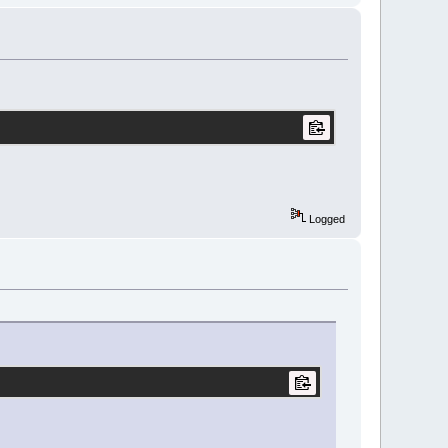
Logged