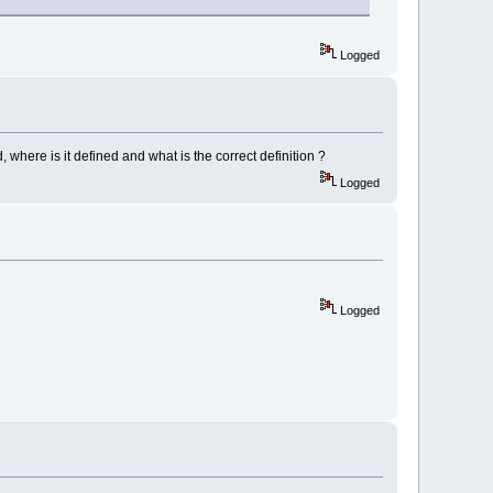
Logged
where is it defined and what is the correct definition ?
Logged
Logged