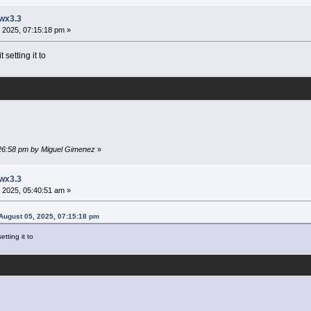
 wx3.3
 2025, 07:15:18 pm »
setting it to
:26:58 pm by Miguel Gimenez
»
 wx3.3
 2025, 05:40:51 am »
August 05, 2025, 07:15:18 pm
tting it to