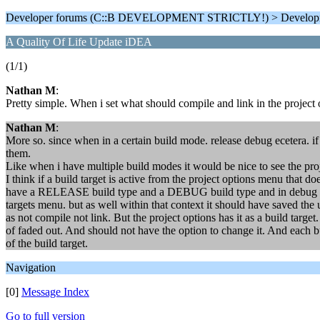
Developer forums (C::B DEVELOPMENT STRICTLY!) > Develop
A Quality Of Life Update iDEA
(1/1)
Nathan M
:
Pretty simple. When i set what should compile and link in the project o
Nathan M
:
More so. since when in a certain build mode. release debug ecetera. if
them.
Like when i have multiple build modes it would be nice to see the proje
I think if a build target is active from the project options menu that do
have a RELEASE build type and a DEBUG build type and in debug build
targets menu. but as well within that context it should have saved the 
as not compile not link. But the project options has it as a build target
of faded out. And should not have the option to change it. And each bu
of the build target.
Navigation
[0]
Message Index
Go to full version