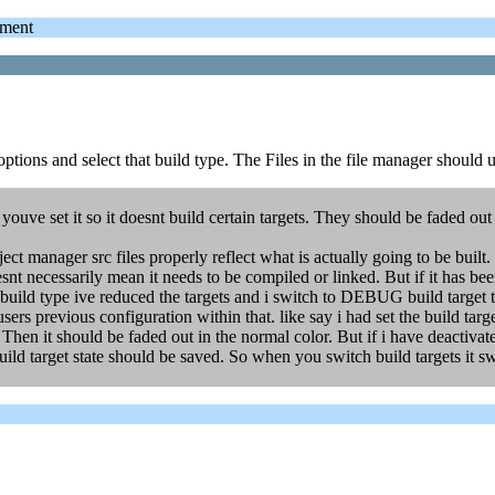
ment
ptions and select that build type. The Files in the file manager should u
 youve set it so it doesnt build certain targets. They should be faded o
ct manager src files properly reflect what is actually going to be built.
esnt necessarily mean it needs to be compiled or linked. But if it has been
 type ive reduced the targets and i switch to DEBUG build target the 
users previous configuration within that. like say i had set the build ta
. Then it should be faded out in the normal color. But if i have deactivat
ild target state should be saved. So when you switch build targets it sw