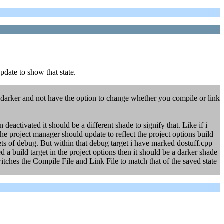
pdate to show that state.
ut darker and not have the option to change whether you compile or link
 deactivated it should be a different shade to signify that. Like if i
project manager should update to reflect the project options build
rgets of debug. But within that debug target i have marked dostuff.cpp
ed a build target in the project options then it should be a darker shade
itches the Compile File and Link File to match that of the saved state