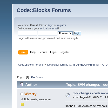
Code::Blocks Forums
Welcome,
Guest
. Please
login
or
register
.
Did you miss your
activation email
?
Login with username, password and session length
Home
Help
Search
Login
Register
Code::Blocks Forums
»
Developer forums (C::B DEVELOPMENT STRICTLY
Pages: [
1
]
Go Down
Author
Topic: SVN changes - co
SVN changes - code revi
Wkerry
«
on:
August 08, 2025, 11:11:
Multiple posting newcomer
Do the CBdevs do code reviews b