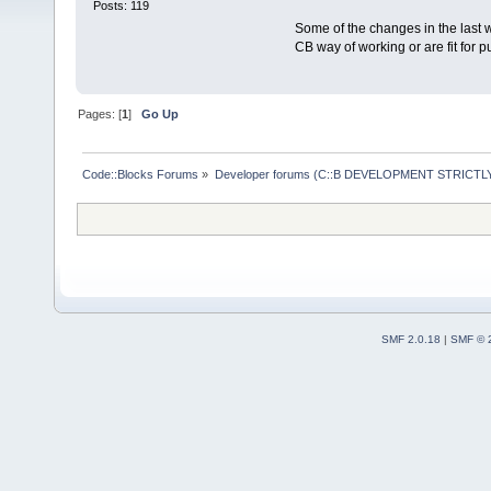
Posts: 119
Some of the changes in the last w
CB way of working or are fit for p
Pages: [
1
]
Go Up
Code::Blocks Forums
»
Developer forums (C::B DEVELOPMENT STRICTLY
SMF 2.0.18
|
SMF © 