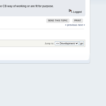
e CB way of working or are fit for purpose.
Logged
SEND THIS TOPIC
PRINT
« previous
next »
Jump to: