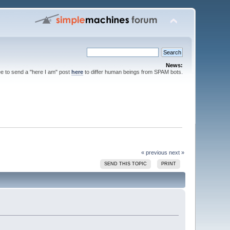
News:
ee to send a "here I am" post
here
to differ human beings from SPAM bots.
« previous
next »
SEND THIS TOPIC
PRINT