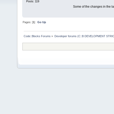
Posts: 119
Some of the changes in the las
Pages: [
1
]
Go Up
Code::Blocks Forums
»
Developer forums (C::B DEVELOPMENT STRIC