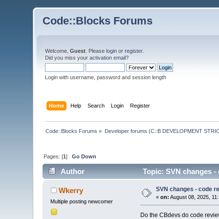
Code::Blocks Forums
Welcome,
Guest
. Please
login
or
register
.
Did you miss your
activation email
?
Login with username, password and session length
Home
Help
Search
Login
Register
Code::Blocks Forums
»
Developer forums (C::B DEVELOPMENT STRIC
Pages: [
1
]
Go Down
Author
Topic: SVN changes - 
SVN changes - code r
Wkerry
«
on:
August 08, 2025, 11
Multiple posting newcomer
Do the CBdevs do code review