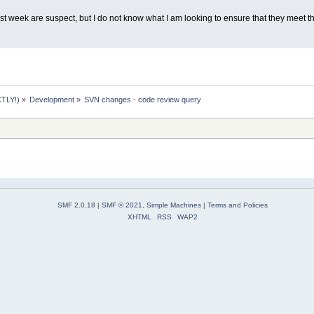
t week are suspect, but I do not know what I am looking to ensure that they meet th
TLY!)
»
Development
»
SVN changes - code review query
SMF 2.0.18
|
SMF © 2021
,
Simple Machines
|
Terms and Policies
XHTML
RSS
WAP2