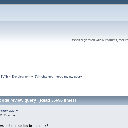
When registered with our forums, feel fr
TLY!)
»
Development
»
SVN changes - code review query
code review query (Read 35656 times)
eview query
:11:12 am »
s before merging to the trunk?