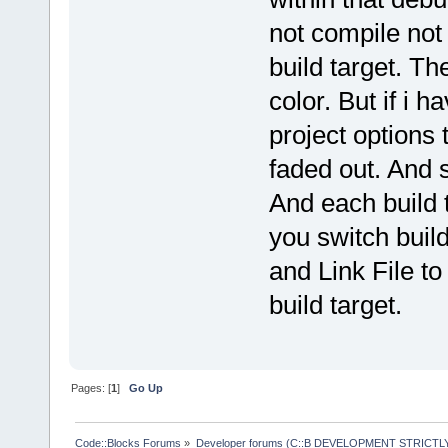
not compile not 
build target. Th
color. But if i h
project options 
faded out. And s
And each build 
you switch build
and Link File to
build target.
Pages: [
1
]
Go Up
Code::Blocks Forums
»
Developer forums (C::B DEVELOPMENT STRICTLY