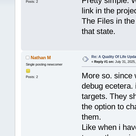
Pretty simple. 
Posts: 2
link in the proje
The Files in th
that state.
Re: A Quality Of Life Upd
Nathan M
«
Reply #1 on:
July 31, 2025,
Single posting newcomer
More so. since 
Posts: 2
debug ecetera. i
targets. They s
the option to c
them.
Like when i hav