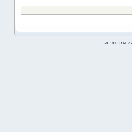
SMF 2.0.18
|
SMF © 