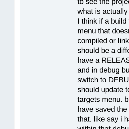
to see the proje
what is actually 
I think if a buil
menu that doesn
compiled or link
should be a diffe
have a RELEASE
and in debug bui
switch to DEBUG
should update to
targets menu. bu
have saved the 
that. like say i 
within that deb