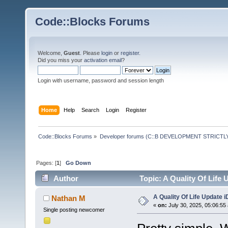
Code::Blocks Forums
Welcome,
Guest
. Please
login
or
register
.
Did you miss your
activation email
?
Login with username, password and session length
Home
Help
Search
Login
Register
Code::Blocks Forums
»
Developer forums (C::B DEVELOPMENT STRICTLY
Pages: [
1
]
Go Down
Author
Topic: A Quality Of Life
A Quality Of Life Update 
Nathan M
«
on:
July 30, 2025, 05:06:55
Single posting newcomer