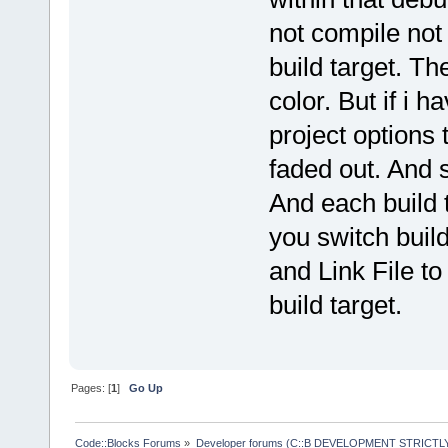
not compile not 
build target. Th
color. But if i h
project options 
faded out. And s
And each build 
you switch build
and Link File to
build target.
Pages: [
1
]
Go Up
Code::Blocks Forums
»
Developer forums (C::B DEVELOPMENT STRICTLY