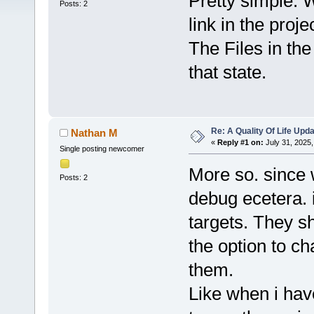
Pretty simple. 
Posts: 2
link in the proje
The Files in th
that state.
Re: A Quality Of Life Upd
Nathan M
«
Reply #1 on:
July 31, 2025,
Single posting newcomer
More so. since 
Posts: 2
debug ecetera. i
targets. They s
the option to c
them.
Like when i hav