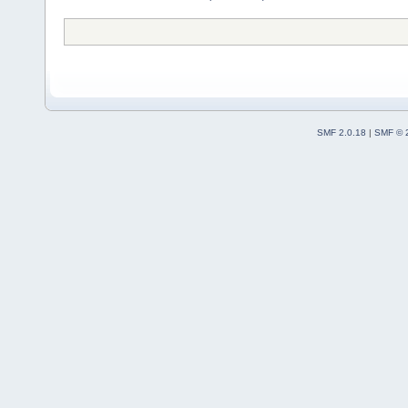
SMF 2.0.18
|
SMF © 