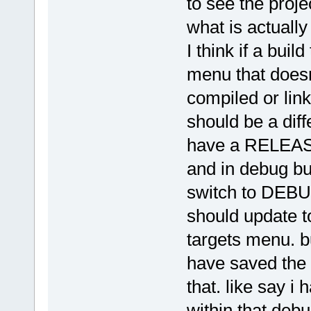
to see the proje
what is actually 
I think if a buil
menu that doesn
compiled or link
should be a diffe
have a RELEASE
and in debug bui
switch to DEBUG
should update to
targets menu. bu
have saved the 
that. like say i 
within that deb