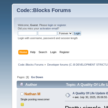
Code::Blocks Forums
Welcome,
Guest
. Please
login
or
register
.
Did you miss your
activation email
?
Login with username, password and session length
Home
Help
Search
Login
Register
Code::Blocks Forums
»
Developer forums (C::B DEVELOPMENT STRICTLY
Pages: [
1
]
Go Down
Author
Topic: A Quality Of Life
A Quality Of Life Update 
Nathan M
«
on:
July 30, 2025, 05:06:55
Single posting newcomer