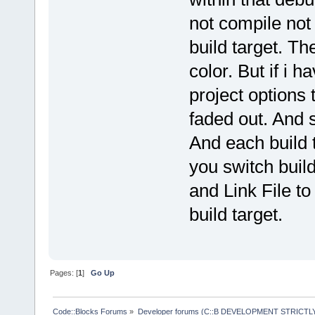
not compile not 
build target. Th
color. But if i h
project options 
faded out. And s
And each build 
you switch build
and Link File to
build target.
Pages: [
1
]
Go Up
Code::Blocks Forums
»
Developer forums (C::B DEVELOPMENT STRICTLY