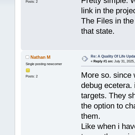
Pretty simple. 
Posts: 2
link in the proje
The Files in th
that state.
Re: A Quality Of Life Upd
Nathan M
«
Reply #1 on:
July 31, 2025,
Single posting newcomer
More so. since 
Posts: 2
debug ecetera. i
targets. They s
the option to c
them.
Like when i hav