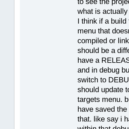
to see the proje
what is actually 
I think if a buil
menu that doesn
compiled or link
should be a diffe
have a RELEASE
and in debug bui
switch to DEBUG
should update to
targets menu. bu
have saved the 
that. like say i 
within that deb