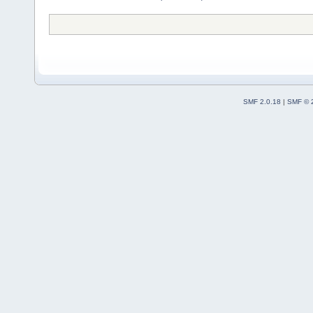
SMF 2.0.18
|
SMF © 