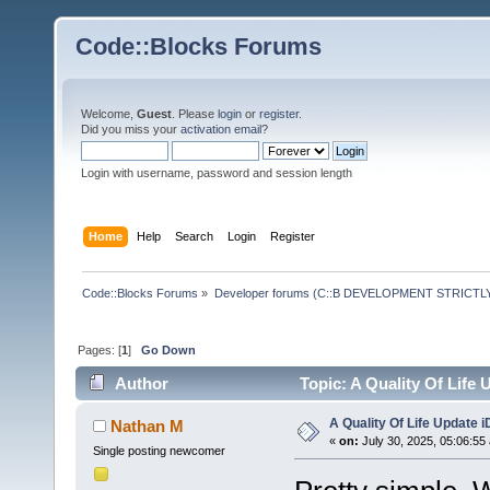
Code::Blocks Forums
Welcome,
Guest
. Please
login
or
register
.
Did you miss your
activation email
?
Login with username, password and session length
Home
Help
Search
Login
Register
Code::Blocks Forums
»
Developer forums (C::B DEVELOPMENT STRICTLY
Pages: [
1
]
Go Down
Author
Topic: A Quality Of Life
A Quality Of Life Update 
Nathan M
«
on:
July 30, 2025, 05:06:55
Single posting newcomer