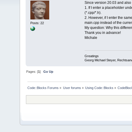
Since version 20.03 and also 
1. If I enter a placeholder un
(*.cpp/*.h).
2. However, if I enter the sa
main.cpp instead of the curren
Posts: 22
My question: Why this differe
Thank you in advance!
Michale
Greatings
Georg Michael Steyer, Rechtsan
Pages: [
1
]
Go Up
Code::Blocks Forums
»
User forums
»
Using Code::Blocks
»
CodeBlock