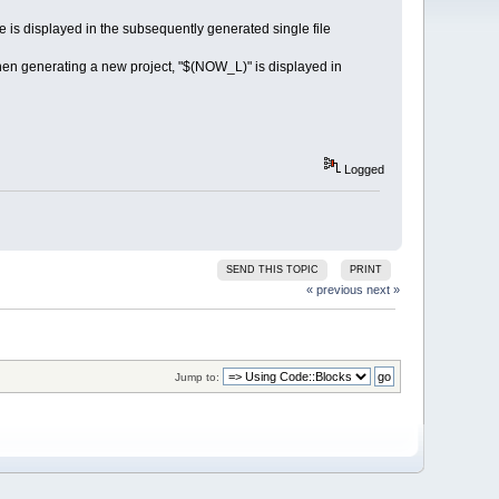
e is displayed in the subsequently generated single file
hen generating a new project, "$(NOW_L)" is displayed in
Logged
SEND THIS TOPIC
PRINT
« previous
next »
Jump to: