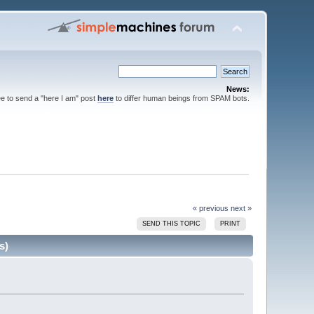
News:
ee to send a "here I am" post
here
to differ human beings from SPAM bots.
« previous
next »
SEND THIS TOPIC
PRINT
s)