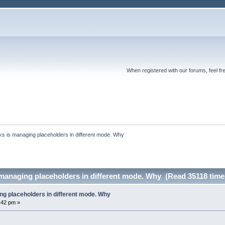
When registered with our forums, feel fr
s is managing placeholders in different mode. Why
managing placeholders in different mode. Why (Read 35118 time
g placeholders in different mode. Why
:42 pm »