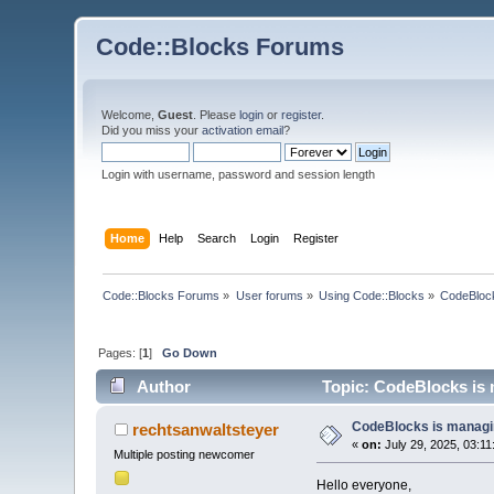
Code::Blocks Forums
Welcome,
Guest
. Please
login
or
register
.
Did you miss your
activation email
?
Login with username, password and session length
Home
Help
Search
Login
Register
Code::Blocks Forums
»
User forums
»
Using Code::Blocks
»
CodeBlock
Pages: [
1
]
Go Down
Author
Topic: CodeBlocks is 
CodeBlocks is managin
rechtsanwaltsteyer
«
on:
July 29, 2025, 03:11
Multiple posting newcomer
Hello everyone,