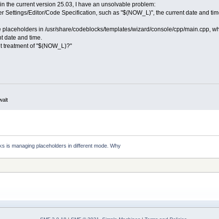
in the current version 25.03, I have an unsolvable problem:
der Settings/Editor/Code Specification, such as "$(NOW_L)", the current date and tim
me placeholders in /usr/share/codeblocks/templates/wizard/console/cpp/main.cpp, w
t date and time.
nt treatment of "$(NOW_L)?"
walt
s is managing placeholders in different mode. Why