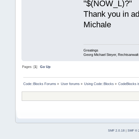
"$(NOW_L)?"
Thank you in a
Michale
Greatings
Georg Michael Steyer, Rechtsanwalt
Pages: [
1
]
Go Up
Code::Blocks Forums
»
User forums
»
Using Code::Blocks
»
CodeBlocks is
SMF 2.0.18
|
SMF © 