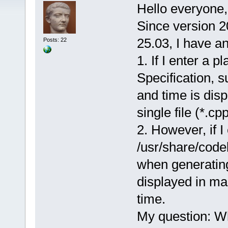
Hello everyone,
Since version 2
25.03, I have a
Posts: 22
1. If I enter a 
Specification, 
and time is dis
single file (*.cpp
2. However, if I
/usr/share/code
when generatin
displayed in ma
time.
My question: Why