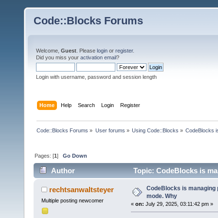
Code::Blocks Forums
Welcome,
Guest
. Please
login
or
register
.
Did you miss your
activation email
?
Login with username, password and session length
Home
Help
Search
Login
Register
Code::Blocks Forums
»
User forums
»
Using Code::Blocks
»
CodeBlocks is
Pages: [
1
]
Go Down
Author
Topic: CodeBlocks is man
CodeBlocks is managing p
rechtsanwaltsteyer
mode. Why
Multiple posting newcomer
«
on:
July 29, 2025, 03:11:42 pm »