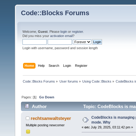
Code::Blocks Forums
Welcome,
Guest
. Please
login
or
register
.
Did you miss your
activation email
?
Login with username, password and session length
Home
Help
Search
Login
Register
Code::Blocks Forums
»
User forums
»
Using Code::Blocks
»
CodeBlocks is
Pages: [
1
]
Go Down
Author
Topic: CodeBlocks is man
CodeBlocks is managing p
rechtsanwaltsteyer
mode. Why
Multiple posting newcomer
«
on:
July 29, 2025, 03:11:42 pm »