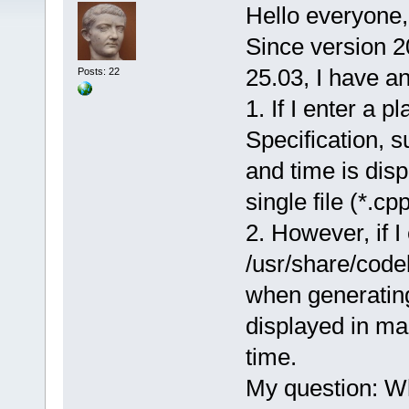
Hello everyone,
Since version 2
25.03, I have a
Posts: 22
1. If I enter a 
Specification, 
and time is dis
single file (*.cpp
2. However, if I
/usr/share/code
when generatin
displayed in ma
time.
My question: Why