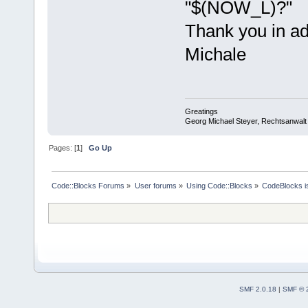
"$(NOW_L)?"
Thank you in a
Michale
Greatings
Georg Michael Steyer, Rechtsanwalt
Pages: [
1
]
Go Up
Code::Blocks Forums
»
User forums
»
Using Code::Blocks
»
CodeBlocks is
SMF 2.0.18
|
SMF © 