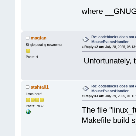
where __GNUG
Re: codeblocks does not c
magfan
MouseEventsHandler
Single posting newcomer
«
Reply #2 on:
July 28, 2025, 08:13
Posts: 4
Unfortunately, 
Re: codeblocks does not c
stahta01
MouseEventsHandler
Lives here!
«
Reply #3 on:
July 29, 2025, 01:11
Posts: 7832
The file "linux_
Makefile build 