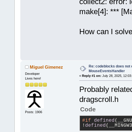
collect2: error: 
make[4]: *** [Ma
How can I solve
Re: codeblocks does not c
Miguel Gimenez
MouseEventsHandler
Developer
«
Reply #1 on:
July 28, 2025, 12:03
Lives here!
Probably related
dragscroll.h
Code
Posts: 1906
#if
defined
(__GN
!
defined
(__MINGW