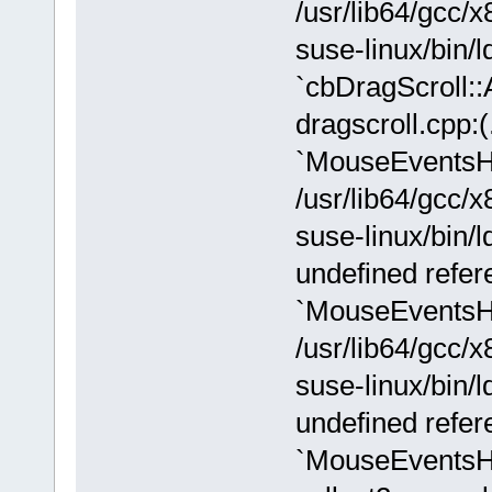
/usr/lib64/gcc/x
suse-linux/bin/ld
`cbDragScroll:
dragscroll.cpp:
`MouseEventsH
/usr/lib64/gcc/x
suse-linux/bin/l
undefined refer
`MouseEventsH
/usr/lib64/gcc/x
suse-linux/bin/l
undefined refer
`MouseEventsH