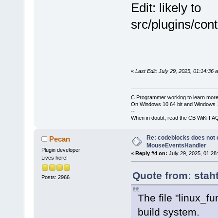
Edit: likely to
src/plugins/con
«
Last Edit: July 29, 2025, 01:14:36
C Programmer working to learn more
On Windows 10 64 bit and Windows 11
--
When in doubt, read the CB WiKi FA
Re: codeblocks does not c
Pecan
MouseEventsHandler
Plugin developer
«
Reply #4 on:
July 29, 2025, 01:28
Lives here!
Quote from: stah
Posts: 2966
The file "linux_f
build system.