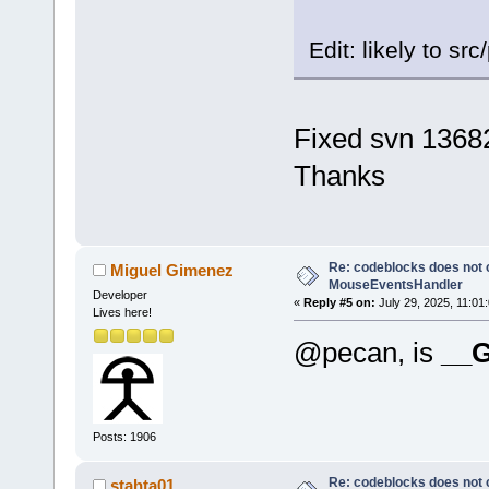
Edit: likely to sr
Fixed svn 1368
Thanks
Re: codeblocks does not c
Miguel Gimenez
MouseEventsHandler
Developer
«
Reply #5 on:
July 29, 2025, 11:01
Lives here!
@pecan, is
__
Posts: 1906
Re: codeblocks does not c
stahta01