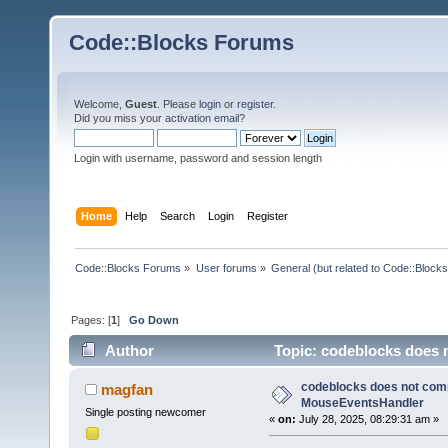
Code::Blocks Forums
Welcome,
Guest
. Please
login
or
register
.
Did you miss your
activation email
?
Login with username, password and session length
Home
Help
Search
Login
Register
Code::Blocks Forums
»
User forums
»
General (but related to Code::Blocks
Pages: [
1
]
Go Down
Author
Topic: codeblocks does 
times)
codeblocks does not compi
magfan
MouseEventsHandler
Single posting newcomer
«
on:
July 28, 2025, 08:29:31 am »