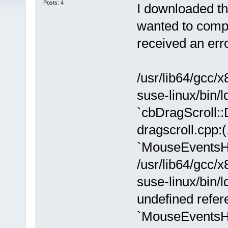
Posts: 4
I downloaded th
wanted to compil
received an er
/usr/lib64/gcc/x
suse-linux/bin/ld
`cbDragScroll:
dragscroll.cpp:
`MouseEventsH
/usr/lib64/gcc/x
suse-linux/bin/l
undefined refer
`MouseEventsH