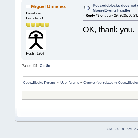
Re: codeblocks does not c
Miguel Gimenez
MouseEventsHandler
Developer
«
Reply #7 on:
July 29, 2025, 03:23
Lives here!
OK, thank you.
Posts: 1906
Pages: [
1
]
Go Up
Code::Blocks Forums
»
User forums
»
General (but related to Code::Blocks
SMF 2.0.18
|
SMF © 