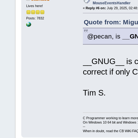
MouseEventsHandler
Lives here!
«
Reply #6 on:
July 29, 2025, 02:48
Posts: 7832
Quote from: Migu
@pecan, is
__G
__GNUG__ is co
correct if only 
Tim S.
C Programmer working to learn more
On Windows 10 64 bit and Windows 11
--
When in doubt, read the CB WiKi FA