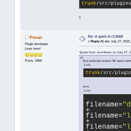
trunk
/src/plugin
?
Re: A quirk in r13680
Pecan
«
Reply #1 on:
July 27, 2025,
Plugin developer
Lives here!
Quote from: everSome on July 27, 
Posts: 2966
Any particular reason file specs we
Code
trunk
/src/plugi
as in
Code
filename=
"d
filename=
"l
filename=
"l