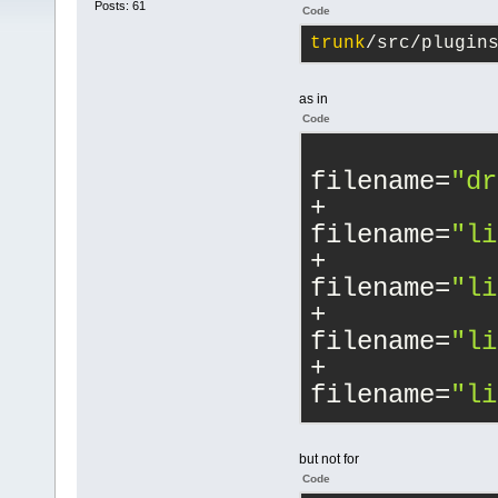
Posts: 61
Code
trunk
/src/plugin
as in
Code
filename=
"dr
filename=
"li
filename=
"li
filename=
"li
filename=
"li
filename=
"ma
but not for
Code