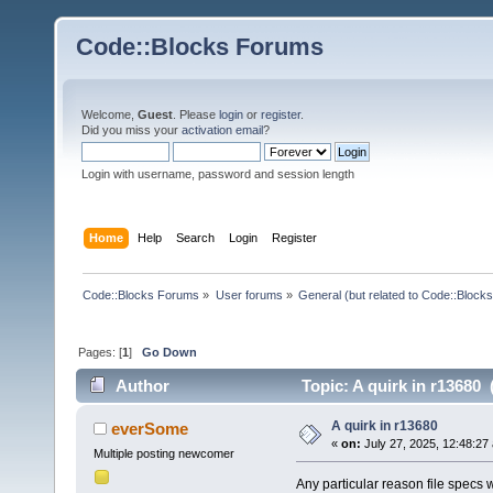
Code::Blocks Forums
Welcome,
Guest
. Please
login
or
register
.
Did you miss your
activation email
?
Login with username, password and session length
Home
Help
Search
Login
Register
Code::Blocks Forums
»
User forums
»
General (but related to Code::Blocks
Pages: [
1
]
Go Down
Author
Topic: A quirk in r13680
A quirk in r13680
everSome
«
on:
July 27, 2025, 12:48:27
Multiple posting newcomer
Any particular reason file specs 