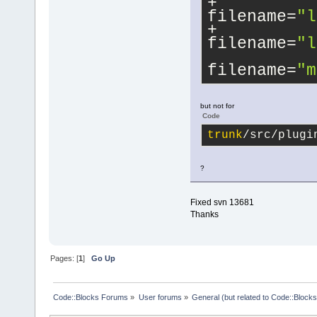
filename=
"l
filename=
"l
filename=
"m
but not for
Code
trunk
/src/plugi
?
Fixed svn 13681
Thanks
Pages: [
1
]
Go Up
Code::Blocks Forums
»
User forums
»
General (but related to Code::Blocks