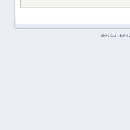
SMF 2.0.18
|
SMF © 