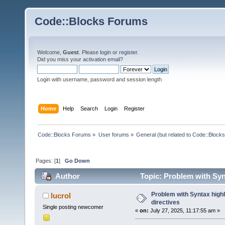
Code::Blocks Forums
Welcome,
Guest
. Please
login
or
register
.
Did you miss your
activation email
?
Login with username, password and session length
Home
Help
Search
Login
Register
Code::Blocks Forums
»
User forums
»
General (but related to Code::Blocks
Pages: [
1
]
Go Down
Author
Topic: Problem with Synt
Problem with Syntax highli
lucrol
directives
Single posting newcomer
«
on:
July 27, 2025, 11:17:55 am »