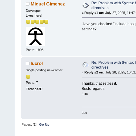
Re: Problem with Syntax h
Miguel Gimenez
directives
Developer
«
Reply #1 on:
July 27, 2025, 11:47
Lives here!
Have you checked "Include host pl
settings?
Posts: 1903
Re: Problem with Syntax h
lucrol
directives
Single posting newcomer
«
Reply #2 on:
July 28, 2025, 10:32
Posts: 7
Thanks, that settles it.
Bests regards.
Thrasos3D
Luc
Luc
Pages: [
1
]
Go Up