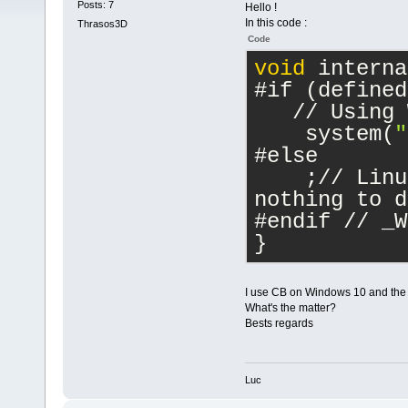
Posts: 7
Hello !
In this code :
Thrasos3D
Code
void
 interna
#if (defined
   // Using 
    system(
"
#else
    ;// Linu
nothing to d
#endif // _W
}
I use CB on Windows 10 and the e
What's the matter?
Bests regards
Luc