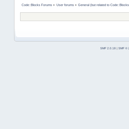
Code::Blocks Forums
»
User forums
»
General (but related to Code::Blocks
SMF 2.0.18
|
SMF © 