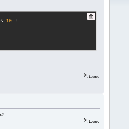
ws 
10
 !
Logged
gs?
Logged