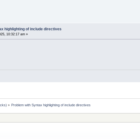
x highlighting of include directives
025, 10:32:17 am »
ocks)
»
Problem with Syntax highlighting of include directives