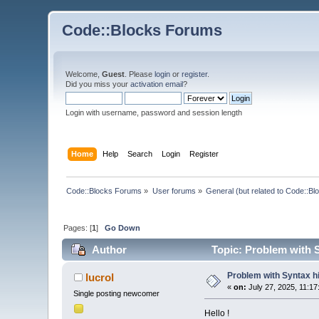
Code::Blocks Forums
Welcome,
Guest
. Please
login
or
register
.
Did you miss your
activation email
?
Login with username, password and session length
Home
Help
Search
Login
Register
Code::Blocks Forums
»
User forums
»
General (but related to Code::Bl
Pages: [
1
]
Go Down
Author
Topic: Problem with S
Problem with Syntax hi
lucrol
«
on:
July 27, 2025, 11:17
Single posting newcomer
Hello !