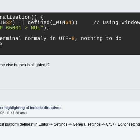
nalisation() {
IN
32
) || defined(_WIN
64
))     // Using Windo
P 65001 > NUL"
);
erminal normaly in UTF-
8
, nothing to do
x
e else branch is hilighted !?
x highlighting of include directives
025, 11:47:26 am »
 platform defines" in Editor -> Settings -> General settings -> C/C++ Editor settin