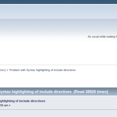
As usual while waiting 
ocks)
»
Problem with Syntax highlighting of include directives
yntax highlighting of include directives (Read 38926 times)
ghlighting of include directives
:55 am »