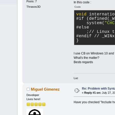
Posts: 7
In this code :
Thrasos3D
Code
void
 internatio
#if (defined(_W
    system(
"CHC
#else
    ;// Linux t
#endif // _WINx
}
I use CB on Windows 10 and th
What's the matter?
Bests regards
Luc
Re: Problem with Synta
Miguel Gimenez
«
Reply #1 on:
July 27, 2
Developer
Lives here!
Have you checked "Include host