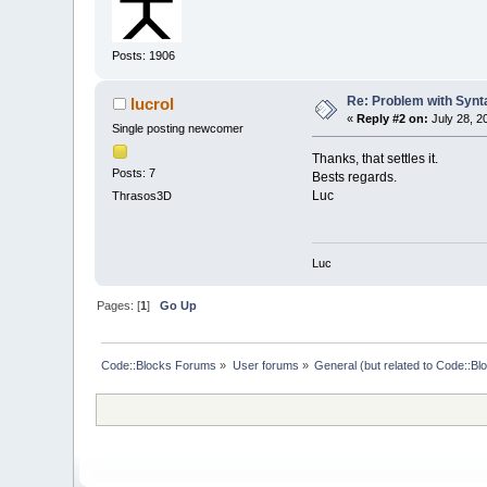
Posts: 1906
Re: Problem with Synta
lucrol
«
Reply #2 on:
July 28, 2
Single posting newcomer
Thanks, that settles it.
Posts: 7
Bests regards.
Luc
Thrasos3D
Luc
Pages: [
1
]
Go Up
Code::Blocks Forums
»
User forums
»
General (but related to Code::Bl