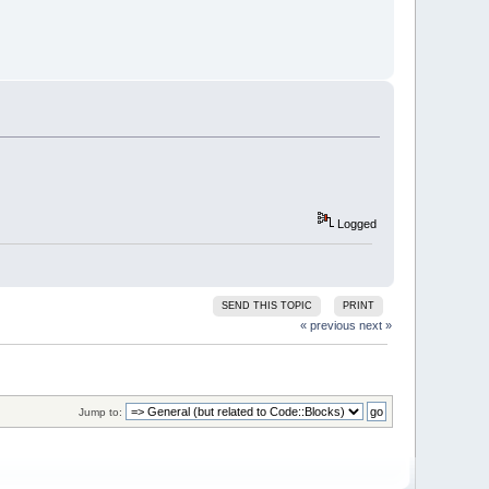
Logged
SEND THIS TOPIC
PRINT
« previous
next »
Jump to: