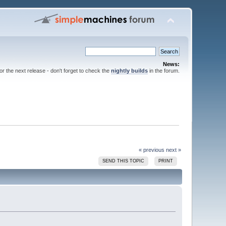
News:
for the next release - don't forget to check the
nightly builds
in the forum.
« previous
next »
SEND THIS TOPIC
PRINT